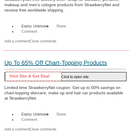
makeup and men's cologne products from StrawberryNet and
receive free worldwide shipping.
Expiry: Unknown
Share
Comment
Add a comment
Close comments
Up To 65% Off Chart-Topping Products
Visit Site & Get Deal
Click to open site
Limited time StrawberryNet coupon: Get up to 50% savings on
chart-topping skincare, make up and hair car products available
at StrawberryNet.
Expiry: Unknown
Share
Comment
Add a comment
Close comments