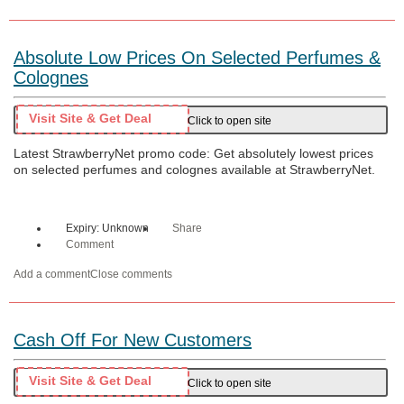
Absolute Low Prices On Selected Perfumes &
Colognes
Visit Site & Get Deal
Click to open site
Latest StrawberryNet promo code: Get absolutely lowest prices
on selected perfumes and colognes available at StrawberryNet.
Expiry: Unknown
Share
Comment
Add a comment
Close comments
Cash Off For New Customers
Visit Site & Get Deal
Click to open site