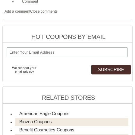
Comment
Add a comment
Close comments
HOT COUPONS BY EMAIL
We respect your
email privacy
RELATED STORES
American Eagle Coupons
Biovea Coupons
Benefit Cosmetics Coupons