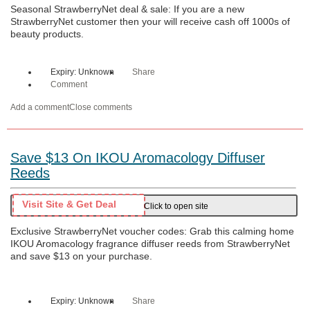
Seasonal StrawberryNet deal & sale: If you are a new
StrawberryNet customer then your will receive cash off 1000s of
beauty products.
Expiry: Unknown
Share
Comment
Add a comment
Close comments
Save $13 On IKOU Aromacology Diffuser
Reeds
Visit Site & Get Deal
Click to open site
Exclusive StrawberryNet voucher codes: Grab this calming home
IKOU Aromacology fragrance diffuser reeds from StrawberryNet
and save $13 on your purchase.
Expiry: Unknown
Share