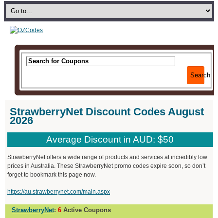
Search
StrawberryNet Discount Codes August
2026
Average Discount in AUD: $50
StrawberryNet offers a wide range of products and services at incredibly low
prices in Australia. These StrawberryNet promo codes expire soon, so don’t
forget to bookmark this page now.
https://au.strawberrynet.com/main.aspx
StrawberryNet
:
6
Active Coupons