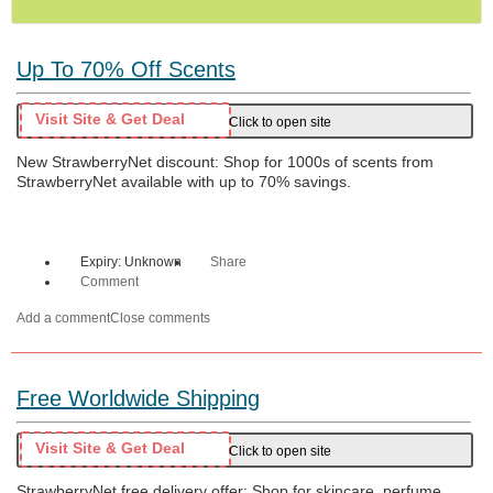
Up To 70% Off Scents
Visit Site & Get Deal
Click to open site
New StrawberryNet discount: Shop for 1000s of scents from
StrawberryNet available with up to 70% savings.
Expiry: Unknown
Share
Comment
Add a comment
Close comments
Free Worldwide Shipping
Visit Site & Get Deal
Click to open site
StrawberryNet free delivery offer: Shop for skincare, perfume,