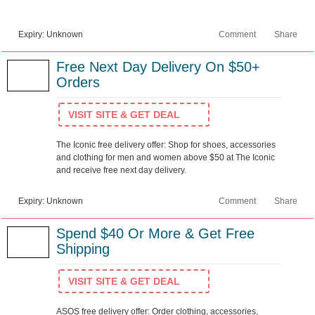
Expiry: Unknown
Comment
Share
Free Next Day Delivery On $50+
Orders
VISIT SITE & GET DEAL
The Iconic free delivery offer: Shop for shoes, accessories
and clothing for men and women above $50 at The Iconic
and receive free next day delivery.
Expiry: Unknown
Comment
Share
Spend $40 Or More & Get Free
Shipping
VISIT SITE & GET DEAL
ASOS free delivery offer: Order clothing, accessories,