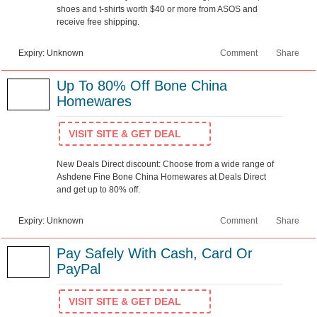
shoes and t-shirts worth $40 or more from ASOS and
receive free shipping.
Expiry: Unknown
Comment
Share
Up To 80% Off Bone China
Homewares
VISIT SITE & GET DEAL
New Deals Direct discount: Choose from a wide range of
Ashdene Fine Bone China Homewares at Deals Direct
and get up to 80% off.
Expiry: Unknown
Comment
Share
Pay Safely With Cash, Card Or
PayPal
VISIT SITE & GET DEAL