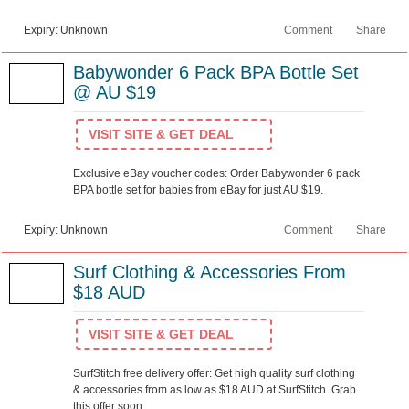
Expiry: Unknown
Comment
Share
Babywonder 6 Pack BPA Bottle Set
@ AU $19
VISIT SITE & GET DEAL
Exclusive eBay voucher codes: Order Babywonder 6 pack
BPA bottle set for babies from eBay for just AU $19.
Expiry: Unknown
Comment
Share
Surf Clothing & Accessories From
$18 AUD
VISIT SITE & GET DEAL
SurfStitch free delivery offer: Get high quality surf clothing
& accessories from as low as $18 AUD at SurfStitch. Grab
this offer soon.