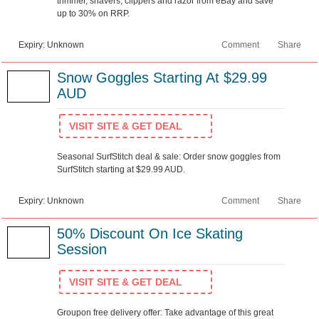
trimmer, shavers, clippers and razor from eBay and save
up to 30% on RRP.
Expiry: Unknown
Comment
Share
Snow Goggles Starting At $29.99
AUD
VISIT SITE & GET DEAL
Seasonal SurfStitch deal & sale: Order snow goggles from
SurfStitch starting at $29.99 AUD.
Expiry: Unknown
Comment
Share
50% Discount On Ice Skating
Session
VISIT SITE & GET DEAL
Groupon free delivery offer: Take advantage of this great