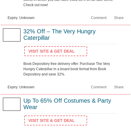
Check out now!
Expiry: Unknown
Comment
Share
32% Off – The Very Hungry
Caterpillar
VISIT SITE & GET DEAL
Book Depository free delivery offer: Purchase The Very
Hungry Caterpillar in a board book format from Book
Depository and save 32%.
Expiry: Unknown
Comment
Share
Up To 65% Off Costumes & Party
Wear
VISIT SITE & GET DEAL