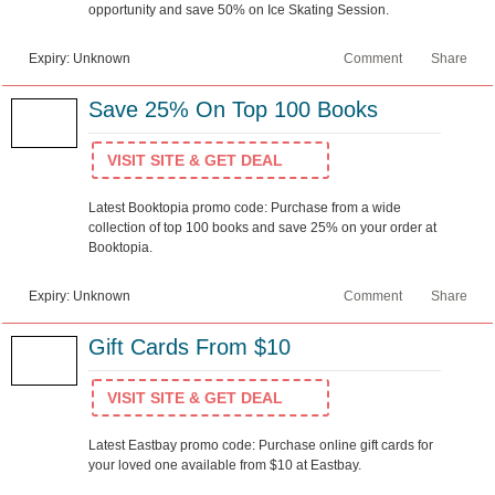
opportunity and save 50% on Ice Skating Session.
Expiry: Unknown
Comment
Share
Save 25% On Top 100 Books
VISIT SITE & GET DEAL
Latest Booktopia promo code: Purchase from a wide
collection of top 100 books and save 25% on your order at
Booktopia.
Expiry: Unknown
Comment
Share
Gift Cards From $10
VISIT SITE & GET DEAL
Latest Eastbay promo code: Purchase online gift cards for
your loved one available from $10 at Eastbay.