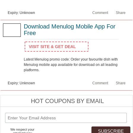
Expiry: Unknown
Comment
Share
Download Menulog Mobile App For
Free
VISIT SITE & GET DEAL
Latest Menulog promo code: Order your favourite dish with
Menulog mobile app available for download on all leading
platforms.
Expiry: Unknown
Comment
Share
HOT COUPONS BY EMAIL
We respect your
email privacy