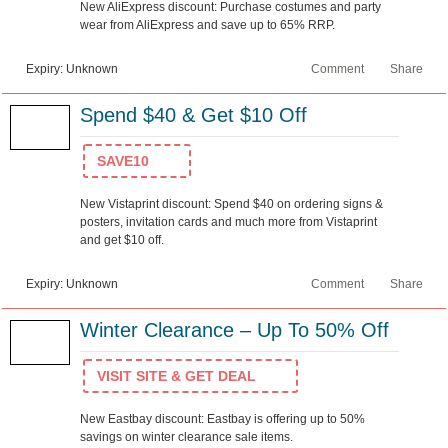
New AliExpress discount: Purchase costumes and party
wear from AliExpress and save up to 65% RRP.
Expiry: Unknown
Comment
Share
Spend $40 & Get $10 Off
SAVE10
New Vistaprint discount: Spend $40 on ordering signs &
posters, invitation cards and much more from Vistaprint
and get $10 off.
Expiry: Unknown
Comment
Share
Winter Clearance – Up To 50% Off
VISIT SITE & GET DEAL
New Eastbay discount: Eastbay is offering up to 50%
savings on winter clearance sale items.