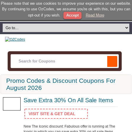
Please note that we use cookies to improve your experience on our website.
By continuing to use OzCodes, we assume you're ok with this, but you can
opt-out if you wish.
Accept
Read More
Promo Codes & Discount Coupons For
August 2026
Save Extra 30% On All Sale Items
VISIT SITE & GET DEAL
New The Iconic discount: Fabulous offer is running at The
Iconic in which you can save extra 30% on all sale items.