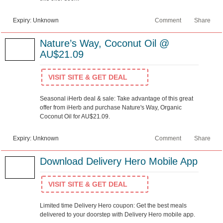
Expiry: Unknown
Comment
Share
Nature’s Way, Coconut Oil @
AU$21.09
VISIT SITE & GET DEAL
Seasonal iHerb deal & sale: Take advantage of this great
offer from iHerb and purchase Nature's Way, Organic
Coconut Oil for AU$21.09.
Expiry: Unknown
Comment
Share
Download Delivery Hero Mobile App
VISIT SITE & GET DEAL
Limited time Delivery Hero coupon: Get the best meals
delivered to your doorstep with Delivery Hero mobile app.