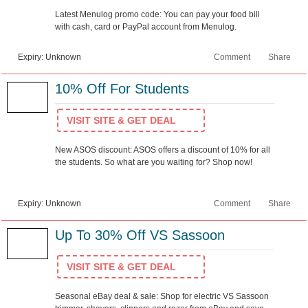
Latest Menulog promo code: You can pay your food bill
with cash, card or PayPal account from Menulog.
Expiry: Unknown
Comment
Share
10% Off For Students
VISIT SITE & GET DEAL
New ASOS discount: ASOS offers a discount of 10% for all
the students. So what are you waiting for? Shop now!
Expiry: Unknown
Comment
Share
Up To 30% Off VS Sassoon
VISIT SITE & GET DEAL
Seasonal eBay deal & sale: Shop for electric VS Sassoon