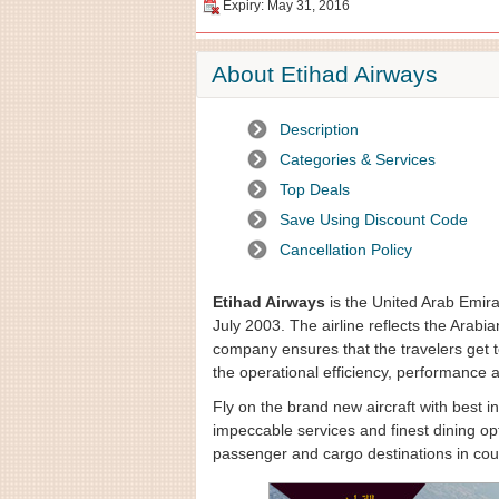
Expiry: May 31, 2016
About Etihad Airways
Description
Categories & Services
Top Deals
Save Using Discount Code
Cancellation Policy
Etihad Airways
is the United Arab Emira
July 2003. The airline reflects the Arabian
company ensures that the travelers get t
the operational efficiency, performance 
Fly on the brand new aircraft with best 
impeccable services and finest dining op
passenger and cargo destinations in coun