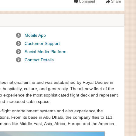
Comment
Share
Mobile App
Customer Support
Social Media Platform
Contact Details
tes national airline and was established by Royal Decree in
 hospitality, culture, and generosity. The all-new fleet of the
o experience the most sophisticated flight deck and represent
and increased cabin space.
in-flight entertainment systems and also experience the
tions. From its base in Abu Dhabi, the company flies to 113
tries like Middle East, Asia, Africa, Europe and the America.