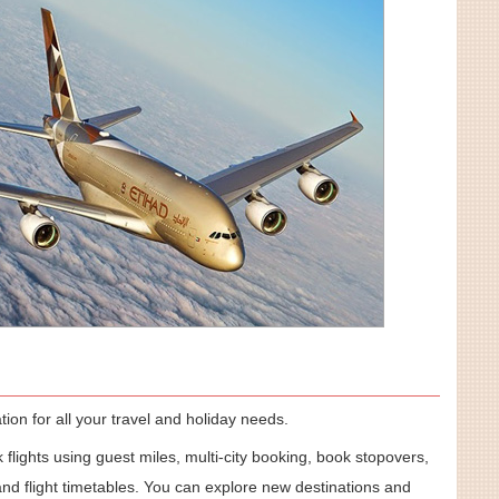
ion for all your travel and holiday needs.
 flights using guest miles, multi-city booking, book stopovers,
nd flight timetables. You can explore new destinations and