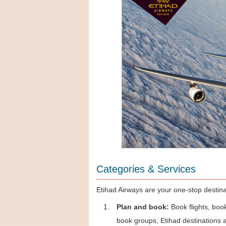
Categories & Services
Etihad Airways are your one-stop destinat
Plan and book:
Book flights, book
book groups, Etihad destinations a