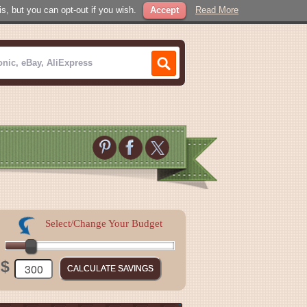
, but you can opt-out if you wish.
Accept
Read More
Select/Change Your Budget
$