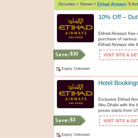
Ozcodes > Stores >
Etihad Airways
:
5
Act
10% Off – Dut
Etihad Airways free 
purchase of various 
Etihad Airways site 
$30
VISIT SITE & G
Expiry: Unknown
Hotel Booking
Exclusive Etihad Air
Abu Dhabi with the b
prices starts from 
$3
VISIT SITE & G
Expiry: Unknown