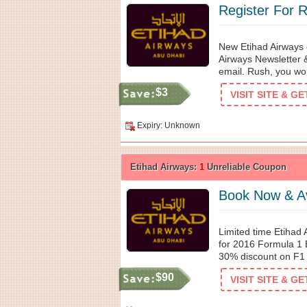
Register For 
New Etihad Airways d
Airways Newsletter 
email. Rush, you won
$3
VISIT SITE & G
Expiry: Unknown
Etihad Airways:
1
Unreliable Coupon
Book Now & Av
Limited time Etihad
for 2016 Formula 1 
30% discount on F1 
$90
VISIT SITE & G