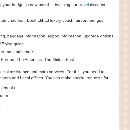
ng your budget is now possible by using our
travel
discount
ad chauffeur, Book Etihad luxury coach, airport lounges,
, baggage information, airport information, upgrade options,
AE visa guide.
promotional emails.
c, Europe, The Americas, The Middle East.
cial assistance and extra services. For this, you need to
nters and Local offices. You can make special requests for:
al meals
room
s