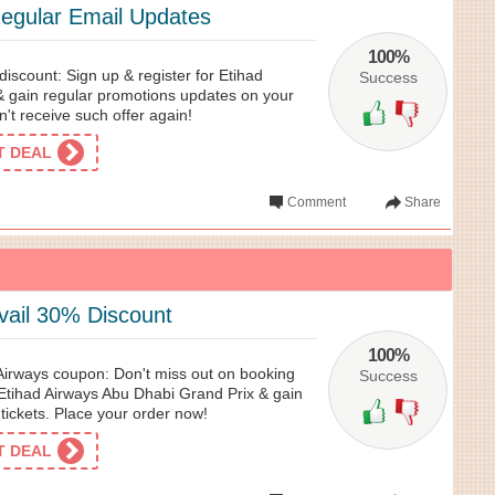
Regular Email Updates
100%
iscount: Sign up & register for Etihad
Success
& gain regular promotions updates on your
't receive such offer again!
ET DEAL
Comment
Share
ail 30% Discount
100%
 Airways coupon: Don't miss out on booking
Success
Etihad Airways Abu Dhabi Grand Prix & gain
tickets. Place your order now!
ET DEAL