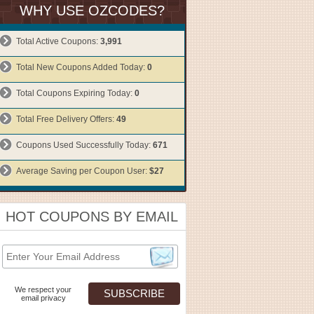
WHY USE OZCODES?
Total Active Coupons:
3,991
Total New Coupons Added Today:
0
Total Coupons Expiring Today:
0
Total Free Delivery Offers:
49
Coupons Used Successfully Today:
671
Average Saving per Coupon User:
$27
HOT COUPONS BY EMAIL
We respect your
email privacy