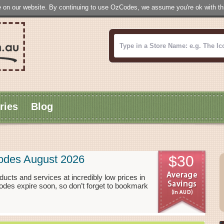
 on our website. By continuing to use OzCodes, we assume you're ok with this
ries
Blog
Codes August 2026
$30
ducts and services at incredibly low prices in
odes expire soon, so don’t forget to bookmark