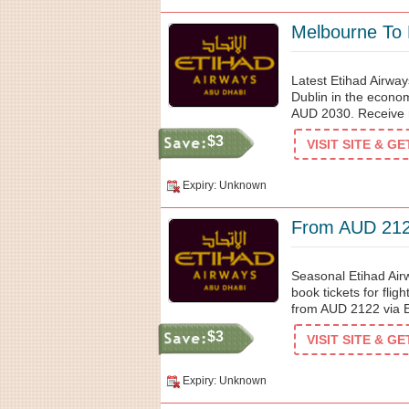
Melbourne To
Latest Etihad Airwa
Dublin in the econom
AUD 2030. Receive 
$3
VISIT SITE & G
Expiry: Unknown
From AUD 2122
Seasonal Etihad Airw
book tickets for flig
from AUD 2122 via E
$3
VISIT SITE & G
Expiry: Unknown