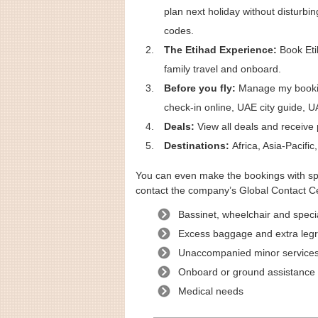
plan next holiday without disturbi
codes.
The Etihad Experience:
Book Etih
family travel and onboard.
Before you fly:
Manage my booking
check-in online, UAE city guide, U
Deals:
View all deals and receive 
Destinations:
Africa, Asia-Pacifi
You can even make the bookings with spe
contact the company’s Global Contact Ce
Bassinet, wheelchair and speci
Excess baggage and extra leg
Unaccompanied minor service
Onboard or ground assistance
Medical needs