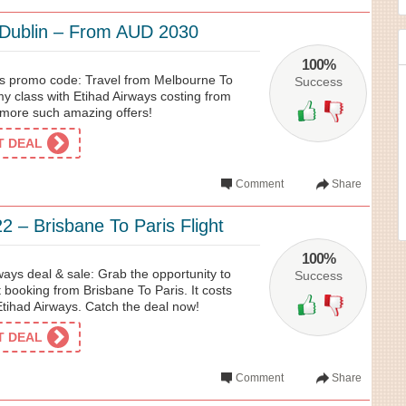
 Dublin – From AUD 2030
100%
ys promo code: Travel from Melbourne To
Success
y class with Etihad Airways costing from
more such amazing offers!
ET DEAL
Comment
Share
 – Brisbane To Paris Flight
100%
ays deal & sale: Grab the opportunity to
Success
ht booking from Brisbane To Paris. It costs
tihad Airways. Catch the deal now!
ET DEAL
Comment
Share