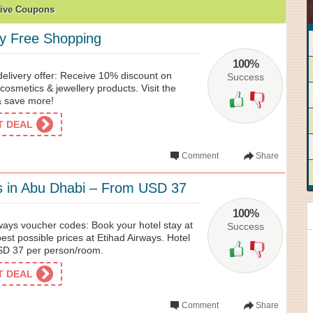
ive Coupons
y Free Shopping
100%
delivery offer: Receive 10% discount on
Success
cosmetics & jewellery products. Visit the
& save more!
ET DEAL
Comment
Share
s in Abu Dhabi – From USD 37
100%
ways voucher codes: Book your hotel stay at
Success
est possible prices at Etihad Airways. Hotel
USD 37 per person/room.
ET DEAL
Comment
Share