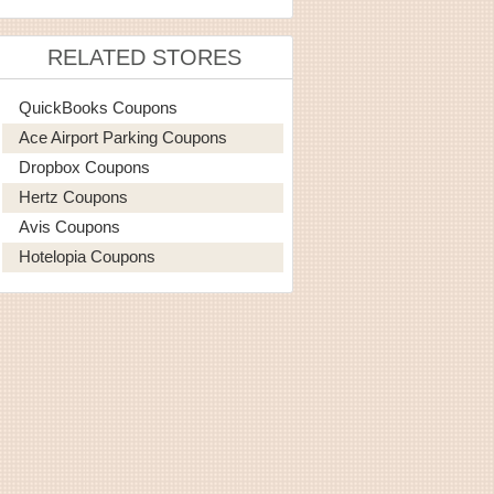
RELATED STORES
QuickBooks Coupons
Ace Airport Parking Coupons
Dropbox Coupons
Hertz Coupons
Avis Coupons
Hotelopia Coupons