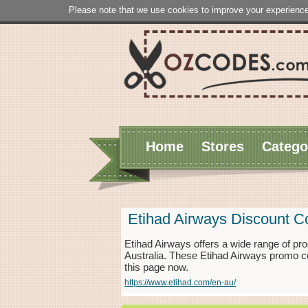
Please note that we use cookies to improve your experience
Home
Stores
Catego
Etihad Airways Discount 
Etihad Airways offers a wide range of pro
Australia. These Etihad Airways promo c
this page now.
https://www.etihad.com/en-au/