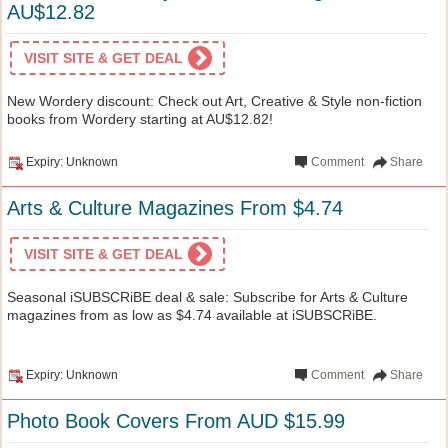
AU$12.82
VISIT SITE & GET DEAL
New Wordery discount: Check out Art, Creative & Style non-fiction
books from Wordery starting at AU$12.82!
Expiry: Unknown
Comment
Share
Arts & Culture Magazines From $4.74
VISIT SITE & GET DEAL
Seasonal iSUBSCRiBE deal & sale: Subscribe for Arts & Culture
magazines from as low as $4.74 available at iSUBSCRiBE.
Expiry: Unknown
Comment
Share
Photo Book Covers From AUD $15.99