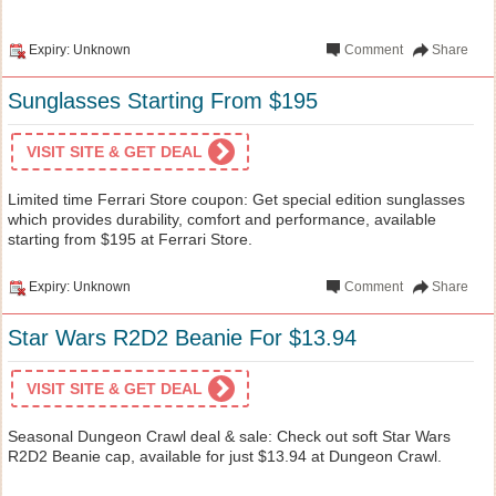
Expiry: Unknown
Comment
Share
Sunglasses Starting From $195
VISIT SITE & GET DEAL
Limited time Ferrari Store coupon: Get special edition sunglasses
which provides durability, comfort and performance, available
starting from $195 at Ferrari Store.
Expiry: Unknown
Comment
Share
Star Wars R2D2 Beanie For $13.94
VISIT SITE & GET DEAL
Seasonal Dungeon Crawl deal & sale: Check out soft Star Wars
R2D2 Beanie cap, available for just $13.94 at Dungeon Crawl.