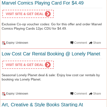
Marvel Comics Playing Card For $4.49
VISIT SITE & GET DEAL
Exclusive Co-op voucher codes: Go for this offer and order Marvel
Comics Playing Cards 12pc CDU for $4.49.
Expiry: Unknown
Comment
Share
Low Cost Car Rental Booking @ Lonely Planet
VISIT SITE & GET DEAL
Seasonal Lonely Planet deal & sale: Enjoy low cost car rentals by
booking via Lonely Planet.
Expiry: Unknown
Comment
Share
Art, Creative & Style Books Starting At