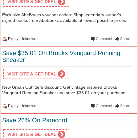
VISIT SITE & GET DEAL
Exclusive AbeBooks voucher codes: Shop legendary author's
signed books from AbeBooks available at lowest possible prices.
Expiry: Unknown
Comment
Share
Save $35.01 On Brooks Vanguard Running
Sneaker
VISIT SITE & GET DEAL
New Urban Outfitters discount: Get vintage inspired Brooks
Vanguard Running Sneaker and save $35.01 on your purchase.
Expiry: Unknown
Comment
Share
Save 26% On Paracord
VISIT SITE & GET DEAL