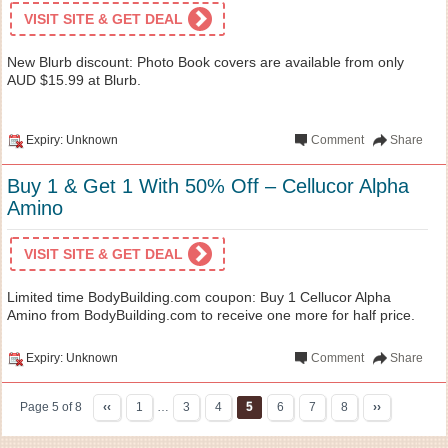
VISIT SITE & GET DEAL
New Blurb discount: Photo Book covers are available from only
AUD $15.99 at Blurb.
Expiry: Unknown
Comment
Share
Buy 1 & Get 1 With 50% Off – Cellucor Alpha
Amino
VISIT SITE & GET DEAL
Limited time BodyBuilding.com coupon: Buy 1 Cellucor Alpha
Amino from BodyBuilding.com to receive one more for half price.
Expiry: Unknown
Comment
Share
Page 5 of 8
‹‹
1
…
3
4
5
6
7
8
››