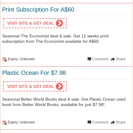
Print Subscription For A$60
VISIT SITE & GET DEAL
Seasonal The Economist deal & sale: Get 12 weeks print
subscription from The Economist available for A$60.
Expiry: Unknown
Comment
Share
Plastic Ocean For $7.98
VISIT SITE & GET DEAL
Seasonal Better World Books deal & sale: Get Plastic Ocean used
book from Better World Books, available for just $7.98!
Expiry: Unknown
Comment
Share