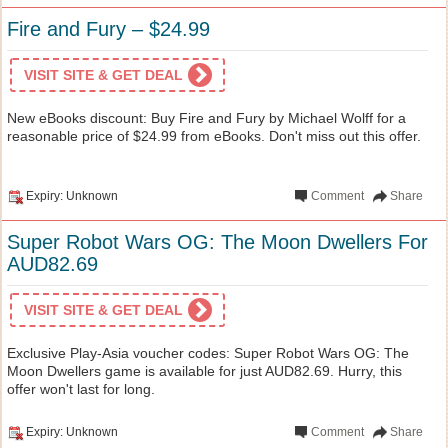
Fire and Fury – $24.99
VISIT SITE & GET DEAL
New eBooks discount: Buy Fire and Fury by Michael Wolff for a
reasonable price of $24.99 from eBooks. Don't miss out this offer.
Expiry: Unknown
Comment
Share
Super Robot Wars OG: The Moon Dwellers For
AUD82.69
VISIT SITE & GET DEAL
Exclusive Play-Asia voucher codes: Super Robot Wars OG: The
Moon Dwellers game is available for just AUD82.69. Hurry, this
offer won't last for long.
Expiry: Unknown
Comment
Share