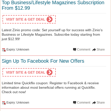
Top Business/Lifestyle Magazines Subscription
From $12.99
VISIT SITE & GET DEAL
Latest Zinio promo code: Set yourself up for success with Zinio's
Business or Lifestyle Magazines. Subscribe today starting from
just $12.99!
Expiry: Unknown
Comment
Share
Sign Up To Facebook For New Offers
VISIT SITE & GET DEAL
Limited time Quickflix coupon: Register to Facebook & receive
information about most beneficial offers running at Quickflix.
Check out now!
Expiry: Unknown
Comment
Share