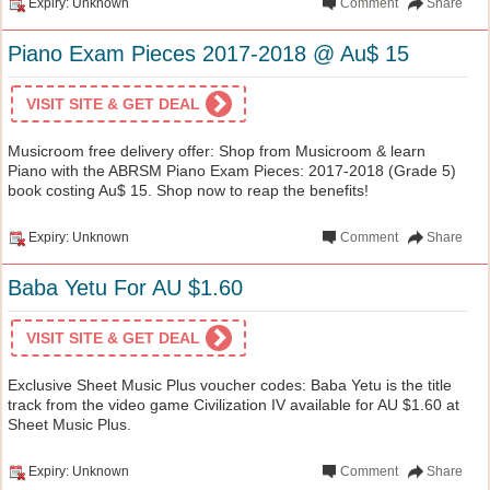
Expiry: Unknown
Comment
Share
Piano Exam Pieces 2017-2018 @ Au$ 15
VISIT SITE & GET DEAL
Musicroom free delivery offer: Shop from Musicroom & learn
Piano with the ABRSM Piano Exam Pieces: 2017-2018 (Grade 5)
book costing Au$ 15. Shop now to reap the benefits!
Expiry: Unknown
Comment
Share
Baba Yetu For AU $1.60
VISIT SITE & GET DEAL
Exclusive Sheet Music Plus voucher codes: Baba Yetu is the title
track from the video game Civilization IV available for AU $1.60 at
Sheet Music Plus.
Expiry: Unknown
Comment
Share