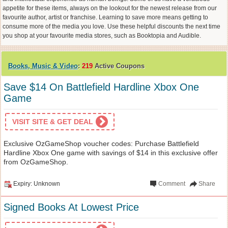
appetite for these items, always on the lookout for the newest release from our
favourite author, artist or franchise. Learning to save more means getting to
consume more of the media you love. Use these helpful discounts the next time
you shop at your favourite media stores, such as Booktopia and Audible.
Books, Music & Video
:
219
Active Coupons
Save $14 On Battlefield Hardline Xbox One
Game
VISIT SITE & GET DEAL
Exclusive OzGameShop voucher codes: Purchase Battlefield
Hardline Xbox One game with savings of $14 in this exclusive offer
from OzGameShop.
Expiry: Unknown
Comment
Share
Signed Books At Lowest Price