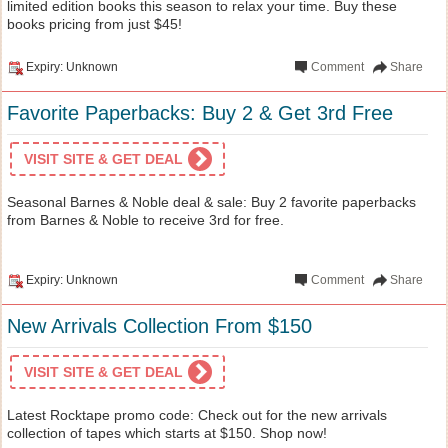
limited edition books this season to relax your time. Buy these
books pricing from just $45!
Expiry: Unknown
Comment
Share
Favorite Paperbacks: Buy 2 & Get 3rd Free
VISIT SITE & GET DEAL
Seasonal Barnes & Noble deal & sale: Buy 2 favorite paperbacks
from Barnes & Noble to receive 3rd for free.
Expiry: Unknown
Comment
Share
New Arrivals Collection From $150
VISIT SITE & GET DEAL
Latest Rocktape promo code: Check out for the new arrivals
collection of tapes which starts at $150. Shop now!