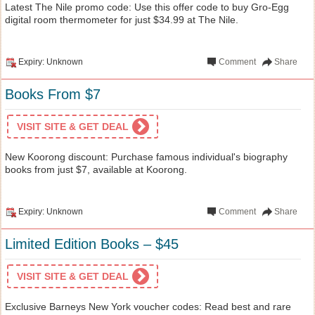
Latest The Nile promo code: Use this offer code to buy Gro-Egg
digital room thermometer for just $34.99 at The Nile.
Expiry: Unknown
Comment
Share
Books From $7
VISIT SITE & GET DEAL
New Koorong discount: Purchase famous individual's biography
books from just $7, available at Koorong.
Expiry: Unknown
Comment
Share
Limited Edition Books – $45
VISIT SITE & GET DEAL
Exclusive Barneys New York voucher codes: Read best and rare