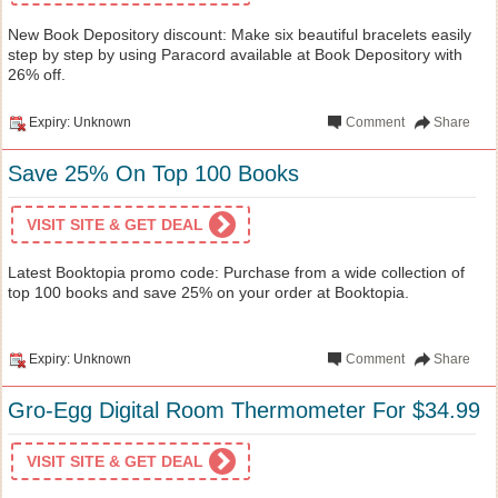
New Book Depository discount: Make six beautiful bracelets easily
step by step by using Paracord available at Book Depository with
26% off.
Expiry: Unknown
Comment
Share
Save 25% On Top 100 Books
VISIT SITE & GET DEAL
Latest Booktopia promo code: Purchase from a wide collection of
top 100 books and save 25% on your order at Booktopia.
Expiry: Unknown
Comment
Share
Gro-Egg Digital Room Thermometer For $34.99
VISIT SITE & GET DEAL