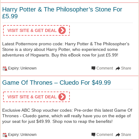
Harry Potter & The Philosopher’s Stone For
£5.99
VISIT SITE & GET DEAL
Latest Pottermore promo code: Harry Potter & The Philosopher's
Stone is a story about Harry Potter, who experienced some
adventures of Hogwarts. Buy this eBook now for just £5.99!
Expiry: Unknown
Comment
Share
Game Of Thrones – Cluedo For $49.99
VISIT SITE & GET DEAL
Exclusive ABC Shop voucher codes: Pre-order this latest Game Of
Thrones - Cluedo game, which will really have you on the edge of
your seat for just $49.99. Shop now to reap the benefits!
Expiry: Unknown
Comment
Share