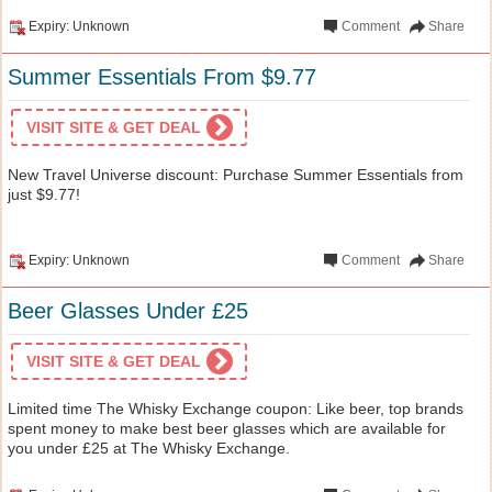
Expiry: Unknown
Comment
Share
Summer Essentials From $9.77
VISIT SITE & GET DEAL
New Travel Universe discount: Purchase Summer Essentials from
just $9.77!
Expiry: Unknown
Comment
Share
Beer Glasses Under £25
VISIT SITE & GET DEAL
Limited time The Whisky Exchange coupon: Like beer, top brands
spent money to make best beer glasses which are available for
you under £25 at The Whisky Exchange.