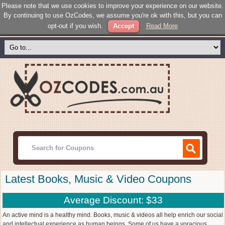
Please note that we use cookies to improve your experience on our website.
By continuing to use OzCodes, we assume you're ok with this, but you can
opt-out if you wish.
Accept
Read More
Latest Books, Music & Video Coupons
Average Discount: $33
An active mind is a healthy mind. Books, music & videos all help enrich our social
and intellectual experience as human beings. Some of us have a voracious