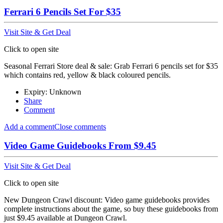
Ferrari 6 Pencils Set For $35
Visit Site & Get Deal
Click to open site
Seasonal Ferrari Store deal & sale: Grab Ferrari 6 pencils set for $35
which contains red, yellow & black coloured pencils.
Expiry: Unknown
Share
Comment
Add a comment
Close comments
Video Game Guidebooks From $9.45
Visit Site & Get Deal
Click to open site
New Dungeon Crawl discount: Video game guidebooks provides
complete instructions about the game, so buy these guidebooks from
just $9.45 available at Dungeon Crawl.