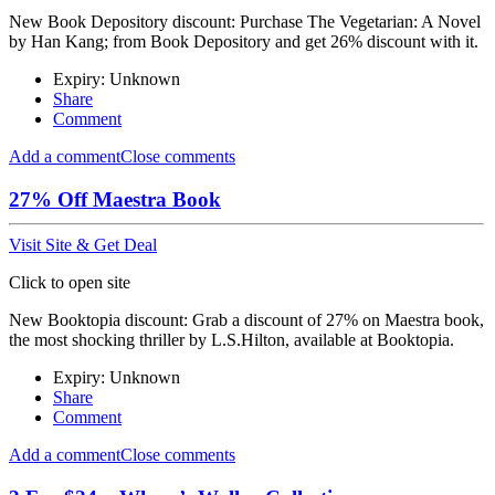
New Book Depository discount: Purchase The Vegetarian: A Novel
by Han Kang; from Book Depository and get 26% discount with it.
Expiry: Unknown
Share
Comment
Add a comment
Close comments
27% Off Maestra Book
Visit Site & Get Deal
Click to open site
New Booktopia discount: Grab a discount of 27% on Maestra book,
the most shocking thriller by L.S.Hilton, available at Booktopia.
Expiry: Unknown
Share
Comment
Add a comment
Close comments