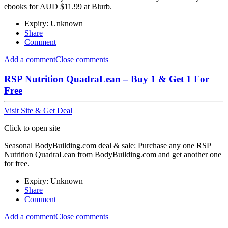
ebooks for AUD $11.99 at Blurb.
Expiry: Unknown
Share
Comment
Add a comment
Close comments
RSP Nutrition QuadraLean – Buy 1 & Get 1 For
Free
Visit Site & Get Deal
Click to open site
Seasonal BodyBuilding.com deal & sale: Purchase any one RSP
Nutrition QuadraLean from BodyBuilding.com and get another one
for free.
Expiry: Unknown
Share
Comment
Add a comment
Close comments