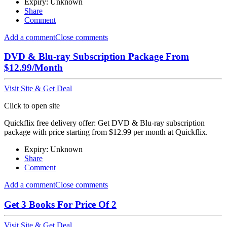
Expiry: Unknown
Share
Comment
Add a comment
Close comments
DVD & Blu-ray Subscription Package From
$12.99/Month
Visit Site & Get Deal
Click to open site
Quickflix free delivery offer: Get DVD & Blu-ray subscription
package with price starting from $12.99 per month at Quickflix.
Expiry: Unknown
Share
Comment
Add a comment
Close comments
Get 3 Books For Price Of 2
Visit Site & Get Deal