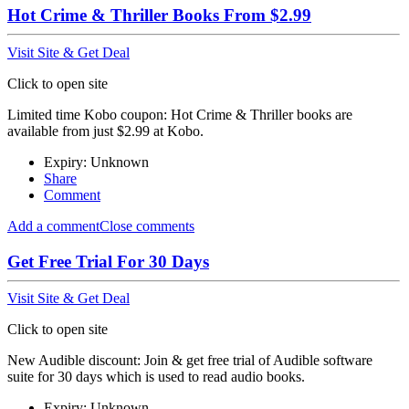
Hot Crime & Thriller Books From $2.99
Visit Site & Get Deal
Click to open site
Limited time Kobo coupon: Hot Crime & Thriller books are
available from just $2.99 at Kobo.
Expiry: Unknown
Share
Comment
Add a comment
Close comments
Get Free Trial For 30 Days
Visit Site & Get Deal
Click to open site
New Audible discount: Join & get free trial of Audible software
suite for 30 days which is used to read audio books.
Expiry: Unknown