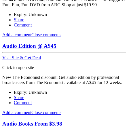
Fun, Fun, Fun DVD from ABC Shop at just $19.99.
Expiry: Unknown
Share
Comment
Add a comment
Close comments
Audio Edition @ A$45
Visit Site & Get Deal
Click to open site
New The Economist discount: Get audio edition by professional
broadcasters from The Economist available at A$45 for 12 weeks.
Expiry: Unknown
Share
Comment
Add a comment
Close comments
Audio Books From $3.98