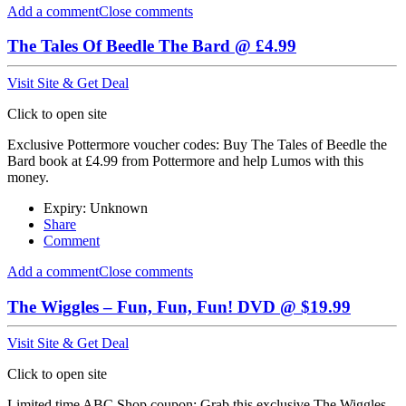
Add a comment
Close comments
The Tales Of Beedle The Bard @ £4.99
Visit Site & Get Deal
Click to open site
Exclusive Pottermore voucher codes: Buy The Tales of Beedle the
Bard book at £4.99 from Pottermore and help Lumos with this
money.
Expiry: Unknown
Share
Comment
Add a comment
Close comments
The Wiggles – Fun, Fun, Fun! DVD @ $19.99
Visit Site & Get Deal
Click to open site
Limited time ABC Shop coupon: Grab this exclusive The Wiggles -