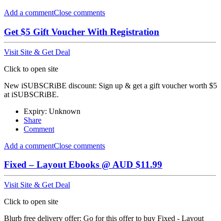
Add a comment
Close comments
Get $5 Gift Voucher With Registration
Visit Site & Get Deal
Click to open site
New iSUBSCRiBE discount: Sign up & get a gift voucher worth $5
at iSUBSCRiBE.
Expiry: Unknown
Share
Comment
Add a comment
Close comments
Fixed – Layout Ebooks @ AUD $11.99
Visit Site & Get Deal
Click to open site
Blurb free delivery offer: Go for this offer to buy Fixed - Layout