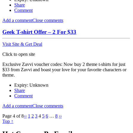
Share
Comment
Add a comment
Close comments
Geek T-shirt Offer – 2 For $33
Visit Site & Get Deal
Click to open site
Exclusive Zavvi voucher codes: Now buy 2 theme t-shirts for just
$33 from Zavvi and boast your love for your favorite characters or
theme.
Expiry: Unknown
Share
Comment
Add a comment
Close comments
Page 4 of 8
‹‹
1
2
3
4
5
6
…
8
››
Top ↑