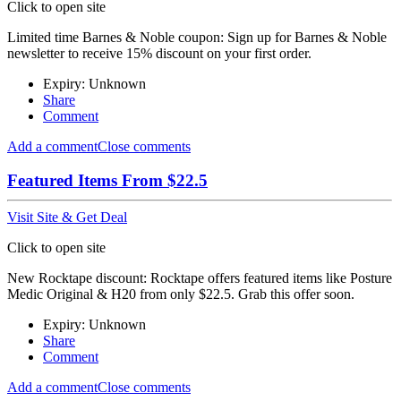
Click to open site
Limited time Barnes & Noble coupon: Sign up for Barnes & Noble
newsletter to receive 15% discount on your first order.
Expiry: Unknown
Share
Comment
Add a comment
Close comments
Featured Items From $22.5
Visit Site & Get Deal
Click to open site
New Rocktape discount: Rocktape offers featured items like Posture
Medic Original & H20 from only $22.5. Grab this offer soon.
Expiry: Unknown
Share
Comment
Add a comment
Close comments