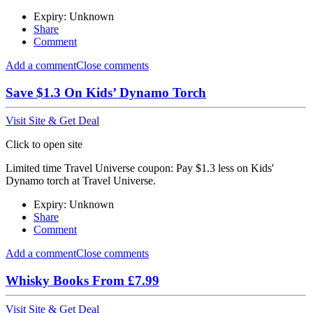
Expiry: Unknown
Share
Comment
Add a comment
Close comments
Save $1.3 On Kids’ Dynamo Torch
Visit Site & Get Deal
Click to open site
Limited time Travel Universe coupon: Pay $1.3 less on Kids'
Dynamo torch at Travel Universe.
Expiry: Unknown
Share
Comment
Add a comment
Close comments
Whisky Books From £7.99
Visit Site & Get Deal