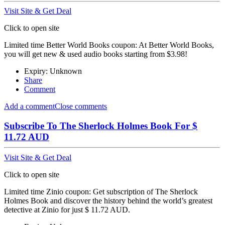
Visit Site & Get Deal
Click to open site
Limited time Better World Books coupon: At Better World Books,
you will get new & used audio books starting from $3.98!
Expiry: Unknown
Share
Comment
Add a comment
Close comments
Subscribe To The Sherlock Holmes Book For $
11.72 AUD
Visit Site & Get Deal
Click to open site
Limited time Zinio coupon: Get subscription of The Sherlock
Holmes Book and discover the history behind the world’s greatest
detective at Zinio for just $ 11.72 AUD.