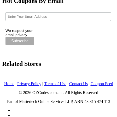
Hot Coupons By Email
We respect your
email privacy
Related Stores
Home
|
Privacy Policy
|
Terms of Use
|
Contact Us
|
Coupon Feed
© 2026 OZCodes.com.au - All Rights Reserved
Part of Mastertech Online Services LLP, ABN 48 815 474 113