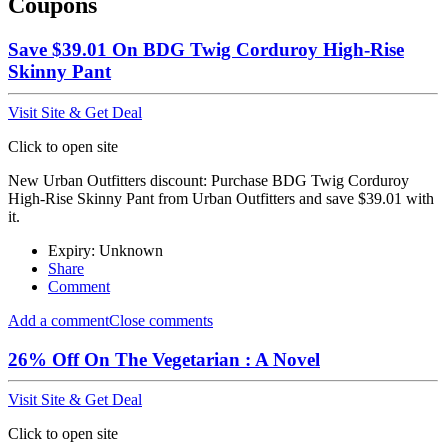
Coupons
Save $39.01 On BDG Twig Corduroy High-Rise
Skinny Pant
Visit Site & Get Deal
Click to open site
New Urban Outfitters discount: Purchase BDG Twig Corduroy
High-Rise Skinny Pant from Urban Outfitters and save $39.01 with
it.
Expiry: Unknown
Share
Comment
Add a comment
Close comments
26% Off On The Vegetarian : A Novel
Visit Site & Get Deal
Click to open site