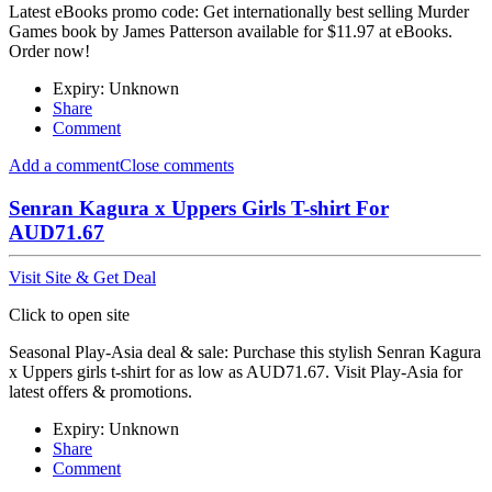
Latest eBooks promo code: Get internationally best selling Murder
Games book by James Patterson available for $11.97 at eBooks.
Order now!
Expiry: Unknown
Share
Comment
Add a comment
Close comments
Senran Kagura x Uppers Girls T-shirt For
AUD71.67
Visit Site & Get Deal
Click to open site
Seasonal Play-Asia deal & sale: Purchase this stylish Senran Kagura
x Uppers girls t-shirt for as low as AUD71.67. Visit Play-Asia for
latest offers & promotions.
Expiry: Unknown
Share
Comment