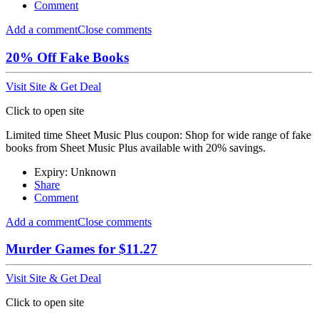
Comment
Add a comment
Close comments
20% Off Fake Books
Visit Site & Get Deal
Click to open site
Limited time Sheet Music Plus coupon: Shop for wide range of fake
books from Sheet Music Plus available with 20% savings.
Expiry: Unknown
Share
Comment
Add a comment
Close comments
Murder Games for $11.27
Visit Site & Get Deal
Click to open site