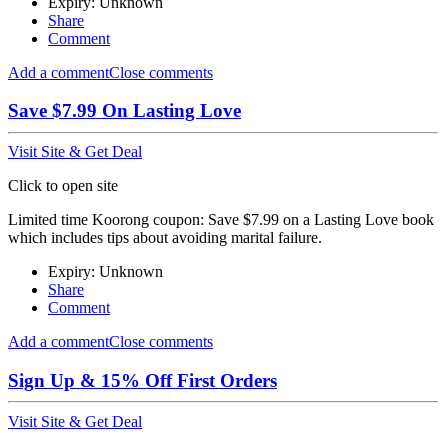
Expiry: Unknown
Share
Comment
Add a comment
Close comments
Save $7.99 On Lasting Love
Visit Site & Get Deal
Click to open site
Limited time Koorong coupon: Save $7.99 on a Lasting Love book
which includes tips about avoiding marital failure.
Expiry: Unknown
Share
Comment
Add a comment
Close comments
Sign Up & 15% Off First Orders
Visit Site & Get Deal