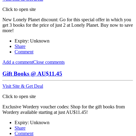
Click to open site
New Lonely Planet discount: Go for this special offer in which you
get 3 books for the price of just 2 at Lonely Planet. Buy now to save
more!
Expiry: Unknown
Share
Comment
Add a comment
Close comments
Gift Books @ AU$11.45
Visit Site & Get Deal
Click to open site
Exclusive Wordery voucher codes: Shop for the gift books from
Wordery available starting at just AU$11.45!
Expiry: Unknown
Share
Comment