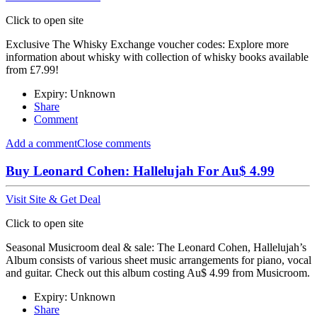
Click to open site
Exclusive The Whisky Exchange voucher codes: Explore more
information about whisky with collection of whisky books available
from £7.99!
Expiry: Unknown
Share
Comment
Add a comment
Close comments
Buy Leonard Cohen: Hallelujah For Au$ 4.99
Visit Site & Get Deal
Click to open site
Seasonal Musicroom deal & sale: The Leonard Cohen, Hallelujah’s
Album consists of various sheet music arrangements for piano, vocal
and guitar. Check out this album costing Au$ 4.99 from Musicroom.
Expiry: Unknown
Share