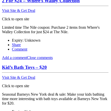
2 For $24 – Where’s Walley Collection
Visit Site & Get Deal
Click to open site
Limited time The Nile coupon: Purchase 2 items from Where's
Walley Collection for just $24 at The Nile.
Expiry: Unknown
Share
Comment
Add a comment
Close comments
Kid’s Bath Toys – $20
Visit Site & Get Deal
Click to open site
Seasonal Barneys New York deal & sale: Make your kids bathing
time more interesting with bath toys available at Barneys New York
for $20.