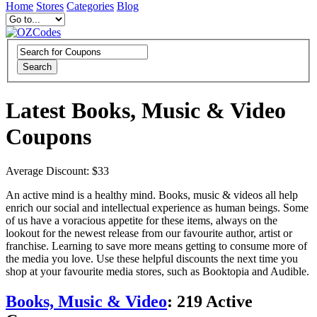
Home
Stores
Categories
Blog
Search
Latest Books, Music & Video
Coupons
Average Discount: $33
An active mind is a healthy mind. Books, music & videos all help
enrich our social and intellectual experience as human beings. Some
of us have a voracious appetite for these items, always on the
lookout for the newest release from our favourite author, artist or
franchise. Learning to save more means getting to consume more of
the media you love. Use these helpful discounts the next time you
shop at your favourite media stores, such as Booktopia and Audible.
Books, Music & Video
:
219
Active