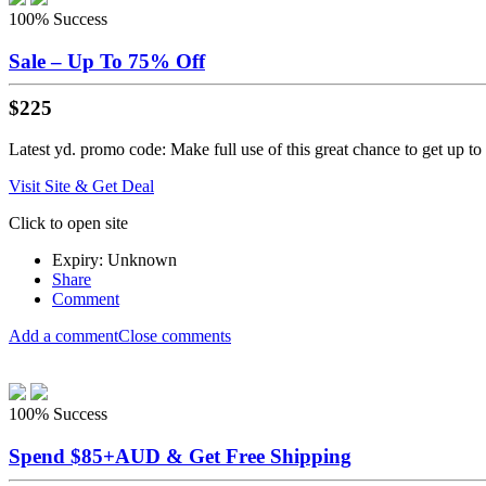
100%
Success
Sale – Up To 75% Off
$225
Latest yd. promo code: Make full use of this great chance to get up to
Visit Site & Get Deal
Click to open site
Expiry: Unknown
Share
Comment
Add a comment
Close comments
100%
Success
Spend $85+AUD & Get Free Shipping