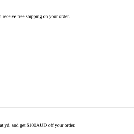
 receive free shipping on your order.
 at yd. and get $100AUD off your order.