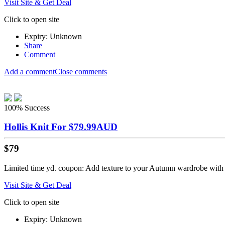
Visit Site & Get Deal
Click to open site
Expiry: Unknown
Share
Comment
Add a comment
Close comments
100%
Success
Hollis Knit For $79.99AUD
$79
Limited time yd. coupon: Add texture to your Autumn wardrobe with t
Visit Site & Get Deal
Click to open site
Expiry: Unknown