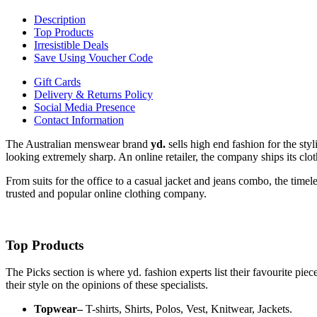
Description
Top Products
Irresistible Deals
Save Using Voucher Code
Gift Cards
Delivery & Returns Policy
Social Media Presence
Contact Information
The Australian menswear brand
yd.
sells high end fashion for the styl
looking extremely sharp. An online retailer, the company ships its cl
From suits for the office to a casual jacket and jeans combo, the timel
trusted and popular online clothing company.
Top Products
The Picks section is where yd. fashion experts list their favourite pi
their style on the opinions of these specialists.
Topwear–
T-shirts, Shirts, Polos, Vest, Knitwear, Jackets.