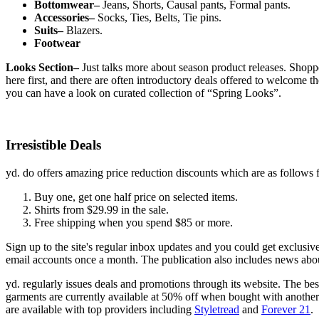
Bottomwear–
Jeans, Shorts, Causal pants, Formal pants.
Accessories–
Socks, Ties, Belts, Tie pins.
Suits–
Blazers.
Footwear
Looks Section–
Just talks more about season product releases. Shoppe
here first, and there are often introductory deals offered to welcome t
you can have a look on curated collection of “Spring Looks”.
Irresistible Deals
yd. do offers amazing price reduction discounts which are as follows 
Buy one, get one half price on selected items.
Shirts from $29.99 in the sale.
Free shipping when you spend $85 or more.
Sign up to the site's regular inbox updates and you could get exclusi
email accounts once a month. The publication also includes news about
yd. regularly issues deals and promotions through its website. The bes
garments are currently available at 50% off when bought with another 
are available with top providers including
Styletread
and
Forever 21
.