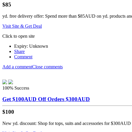
$85
yd. free delivery offer: Spend more than $85AUD on yd. products and
Visit Site & Get Deal
Click to open site
Expiry: Unknown
Share
Comment
Add a comment
Close comments
100%
Success
Get $100AUD Off Orders $300AUD
$100
New yd. discount: Shop for tops, suits and accessories for $300AUD