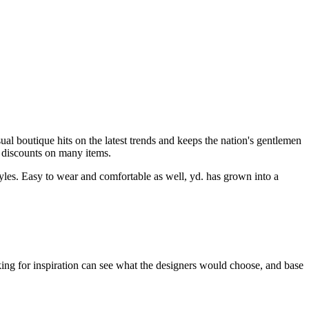
asual boutique hits on the latest trends and keeps the nation's gentlemen
d discounts on many items.
styles. Easy to wear and comfortable as well, yd. has grown into a
oking for inspiration can see what the designers would choose, and base