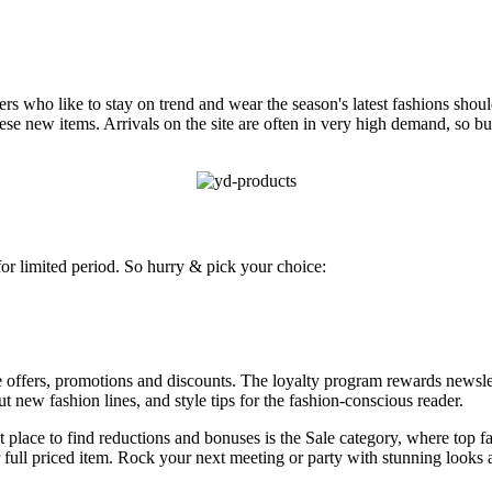
rs who like to stay on trend and wear the season's latest fashions shoul
hese new items. Arrivals on the site are often in very high demand, so b
for limited period. So hurry & pick your choice:
ve offers, promotions and discounts. The loyalty program rewards newsle
 new fashion lines, and style tips for the fashion-conscious reader.
t place to find reductions and bonuses is the Sale category, where top 
full priced item. Rock your next meeting or party with stunning looks 