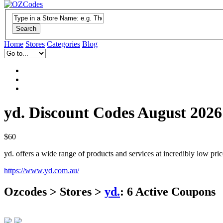
Search
Home
Stores
Categories
Blog
yd. Discount Codes August 2026
$60
yd. offers a wide range of products and services at incredibly low pr
https://www.yd.com.au/
Ozcodes > Stores >
yd.
:
6
Active Coupons