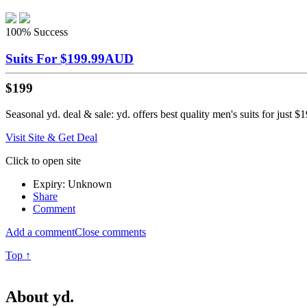
100%
Success
Suits For $199.99AUD
$199
Seasonal yd. deal & sale: yd. offers best quality men's suits for just
Visit Site & Get Deal
Click to open site
Expiry: Unknown
Share
Comment
Add a comment
Close comments
Top ↑
About yd.