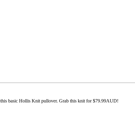
his basic Hollis Knit pullover. Grab this knit for $79.99AUD!