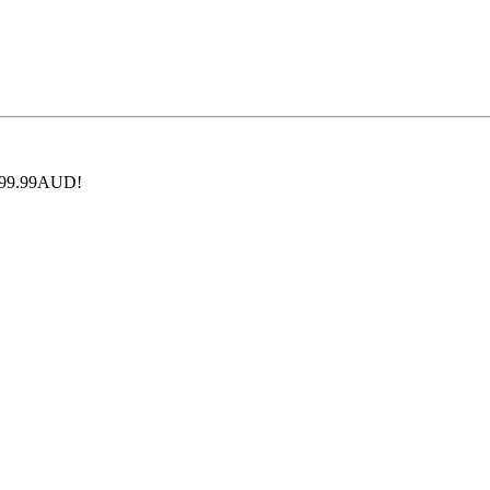
 $199.99AUD!