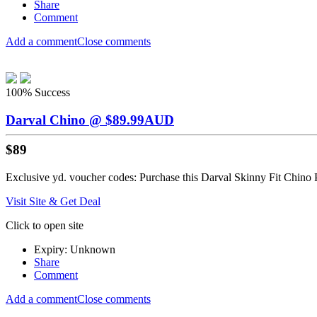
Share
Comment
Add a comment
Close comments
100%
Success
Darval Chino @ $89.99AUD
$89
Exclusive yd. voucher codes: Purchase this Darval Skinny Fit Chino P
Visit Site & Get Deal
Click to open site
Expiry: Unknown
Share
Comment
Add a comment
Close comments