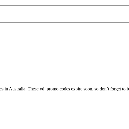
ices in Australia. These yd. promo codes expire soon, so don’t forget to