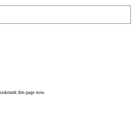
 bookmark this page now.