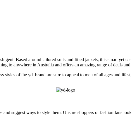
ish gent. Based around tailored suits and fitted jackets, this smart yet c
othing to anywhere in Australia and offers an amazing range of deals an
ess styles of the yd. brand are sure to appeal to men of all ages and life
eces and suggest ways to style them. Unsure shoppers or fashion fans lo