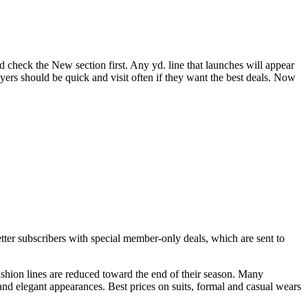
d check the New section first. Any yd. line that launches will appear
uyers should be quick and visit often if they want the best deals. Now
tter subscribers with special member-only deals, which are sent to
fashion lines are reduced toward the end of their season. Many
and elegant appearances. Best prices on suits, formal and casual wears