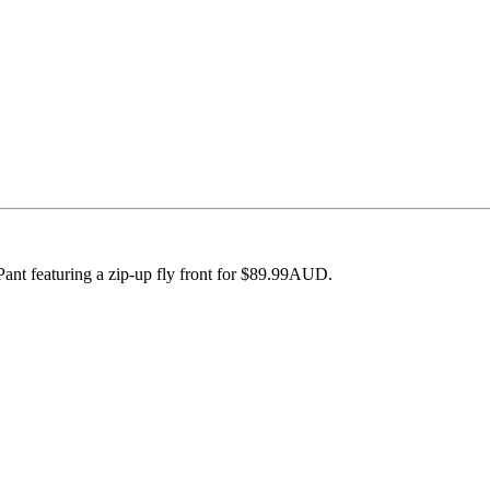
ant featuring a zip-up fly front for $89.99AUD.