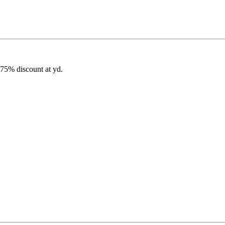
 75% discount at yd.