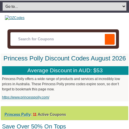
Princess Polly Discount Codes August 2026
Average Discount in AUD: $53
Princess Polly offers a wide range of products and services at incredibly low
prices in Australia. These Princess Polly promo codes expire soon, so don’t
forget to bookmark this page now.
https://www.princesspolly.com/
Princess Polly
:
11
Active Coupons
Save Over 50% On Tops