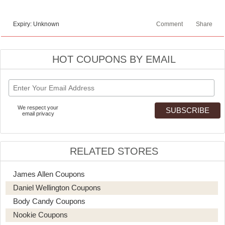
Expiry: Unknown
Comment
Share
HOT COUPONS BY EMAIL
We respect your
email privacy
RELATED STORES
James Allen Coupons
Daniel Wellington Coupons
Body Candy Coupons
Nookie Coupons