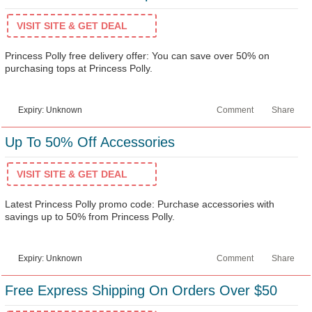
VISIT SITE & GET DEAL
Princess Polly free delivery offer: You can save over 50% on
purchasing tops at Princess Polly.
Expiry: Unknown
Comment
Share
Up To 50% Off Accessories
VISIT SITE & GET DEAL
Latest Princess Polly promo code: Purchase accessories with
savings up to 50% from Princess Polly.
Expiry: Unknown
Comment
Share
Free Express Shipping On Orders Over $50