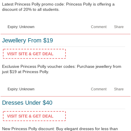
Latest Princess Polly promo code: Princess Polly is offering a
discount of 20% to all students.
Expiry: Unknown
Comment
Share
Jewellery From $19
VISIT SITE & GET DEAL
Exclusive Princess Polly voucher codes: Purchase jewellery from
just $19 at Princess Polly.
Expiry: Unknown
Comment
Share
Dresses Under $40
VISIT SITE & GET DEAL
New Princess Polly discount: Buy elegant dresses for less than