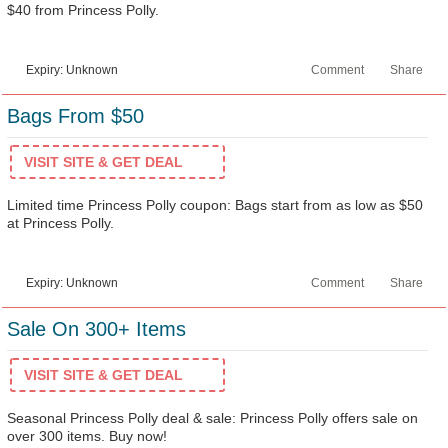
$40 from Princess Polly.
Expiry: Unknown
Comment
Share
Bags From $50
VISIT SITE & GET DEAL
Limited time Princess Polly coupon: Bags start from as low as $50
at Princess Polly.
Expiry: Unknown
Comment
Share
Sale On 300+ Items
VISIT SITE & GET DEAL
Seasonal Princess Polly deal & sale: Princess Polly offers sale on
over 300 items. Buy now!