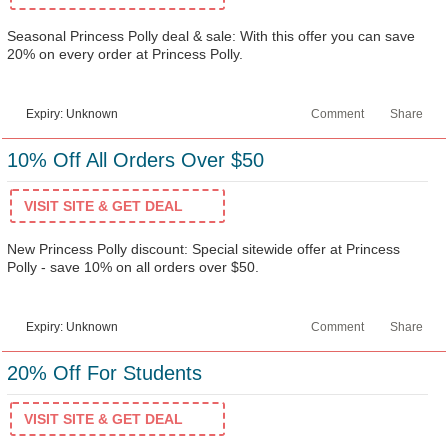
Seasonal Princess Polly deal & sale: With this offer you can save
20% on every order at Princess Polly.
Expiry: Unknown
Comment
Share
10% Off All Orders Over $50
VISIT SITE & GET DEAL
New Princess Polly discount: Special sitewide offer at Princess
Polly - save 10% on all orders over $50.
Expiry: Unknown
Comment
Share
20% Off For Students
VISIT SITE & GET DEAL