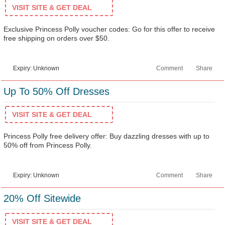
VISIT SITE & GET DEAL
Exclusive Princess Polly voucher codes: Go for this offer to receive
free shipping on orders over $50.
Expiry: Unknown
Comment
Share
Up To 50% Off Dresses
VISIT SITE & GET DEAL
Princess Polly free delivery offer: Buy dazzling dresses with up to
50% off from Princess Polly.
Expiry: Unknown
Comment
Share
20% Off Sitewide
VISIT SITE & GET DEAL