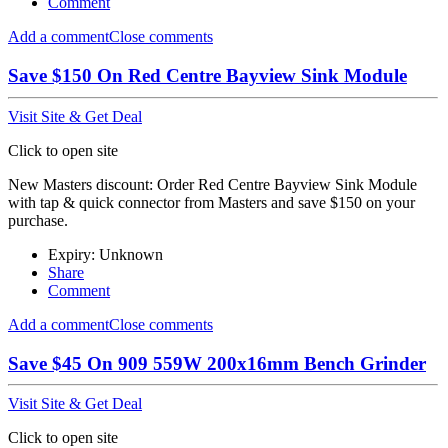
Comment
Add a comment
Close comments
Save $150 On Red Centre Bayview Sink Module
Visit Site & Get Deal
Click to open site
New Masters discount: Order Red Centre Bayview Sink Module
with tap & quick connector from Masters and save $150 on your
purchase.
Expiry: Unknown
Share
Comment
Add a comment
Close comments
Save $45 On 909 559W 200x16mm Bench Grinder
Visit Site & Get Deal
Click to open site