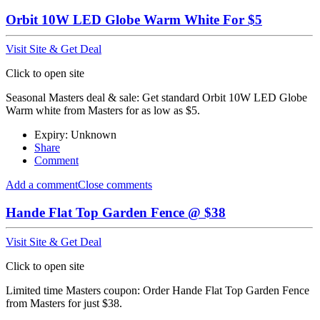
Orbit 10W LED Globe Warm White For $5
Visit Site & Get Deal
Click to open site
Seasonal Masters deal & sale: Get standard Orbit 10W LED Globe
Warm white from Masters for as low as $5.
Expiry: Unknown
Share
Comment
Add a comment
Close comments
Hande Flat Top Garden Fence @ $38
Visit Site & Get Deal
Click to open site
Limited time Masters coupon: Order Hande Flat Top Garden Fence
from Masters for just $38.