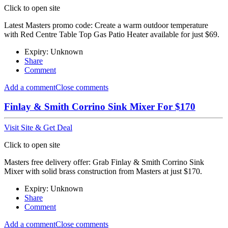
Click to open site
Latest Masters promo code: Create a warm outdoor temperature
with Red Centre Table Top Gas Patio Heater available for just $69.
Expiry: Unknown
Share
Comment
Add a comment
Close comments
Finlay & Smith Corrino Sink Mixer For $170
Visit Site & Get Deal
Click to open site
Masters free delivery offer: Grab Finlay & Smith Corrino Sink
Mixer with solid brass construction from Masters at just $170.
Expiry: Unknown
Share
Comment
Add a comment
Close comments