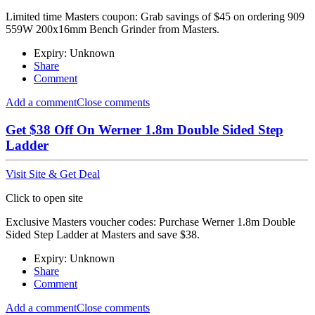
Limited time Masters coupon: Grab savings of $45 on ordering 909
559W 200x16mm Bench Grinder from Masters.
Expiry: Unknown
Share
Comment
Add a comment
Close comments
Get $38 Off On Werner 1.8m Double Sided Step
Ladder
Visit Site & Get Deal
Click to open site
Exclusive Masters voucher codes: Purchase Werner 1.8m Double
Sided Step Ladder at Masters and save $38.
Expiry: Unknown
Share
Comment
Add a comment
Close comments