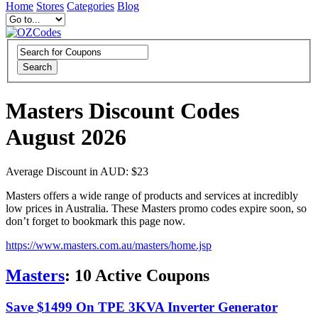
Home
Stores
Categories
Blog
Search
Masters Discount Codes
August 2026
Average Discount in AUD: $23
Masters offers a wide range of products and services at incredibly
low prices in Australia. These Masters promo codes expire soon, so
don’t forget to bookmark this page now.
https://www.masters.com.au/masters/home.jsp
Masters
:
10
Active Coupons
Save $1499 On TPE 3KVA Inverter Generator