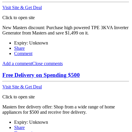
Visit Site & Get Deal
Click to open site
New Masters discount: Purchase high powered TPE 3KVA Inverter
Generator from Masters and save $1,499 on it.
Expiry: Unknown
Share
Comment
Add a comment
Close comments
Free Delivery on Spending $500
Visit Site & Get Deal
Click to open site
Masters free delivery offer: Shop from a wide range of home
appliances for $500 and receive free delivery.
Expiry: Unknown
Share