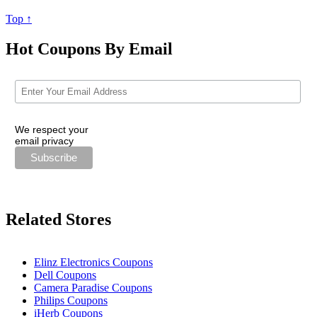
Top ↑
Hot Coupons By Email
We respect your
email privacy
Related Stores
Elinz Electronics Coupons
Dell Coupons
Camera Paradise Coupons
Philips Coupons
iHerb Coupons