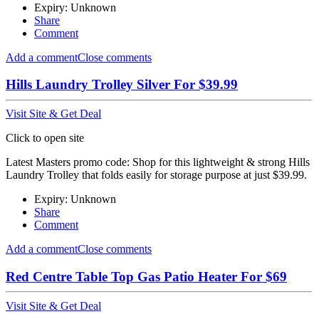
Expiry: Unknown
Share
Comment
Add a comment
Close comments
Hills Laundry Trolley Silver For $39.99
Visit Site & Get Deal
Click to open site
Latest Masters promo code: Shop for this lightweight & strong Hills
Laundry Trolley that folds easily for storage purpose at just $39.99.
Expiry: Unknown
Share
Comment
Add a comment
Close comments
Red Centre Table Top Gas Patio Heater For $69
Visit Site & Get Deal