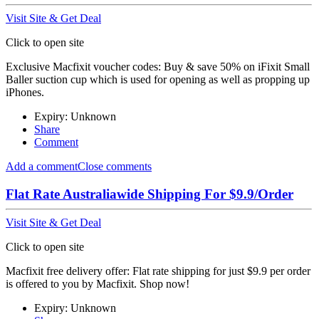
Visit Site & Get Deal
Click to open site
Exclusive Macfixit voucher codes: Buy & save 50% on iFixit Small
Baller suction cup which is used for opening as well as propping up
iPhones.
Expiry: Unknown
Share
Comment
Add a comment
Close comments
Flat Rate Australiawide Shipping For $9.9/Order
Visit Site & Get Deal
Click to open site
Macfixit free delivery offer: Flat rate shipping for just $9.9 per order
is offered to you by Macfixit. Shop now!
Expiry: Unknown