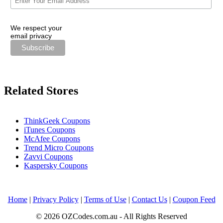
We respect your
email privacy
Related Stores
ThinkGeek Coupons
iTunes Coupons
McAfee Coupons
Trend Micro Coupons
Zavvi Coupons
Kaspersky Coupons
Home
|
Privacy Policy
|
Terms of Use
|
Contact Us
|
Coupon Feed
© 2026 OZCodes.com.au - All Rights Reserved