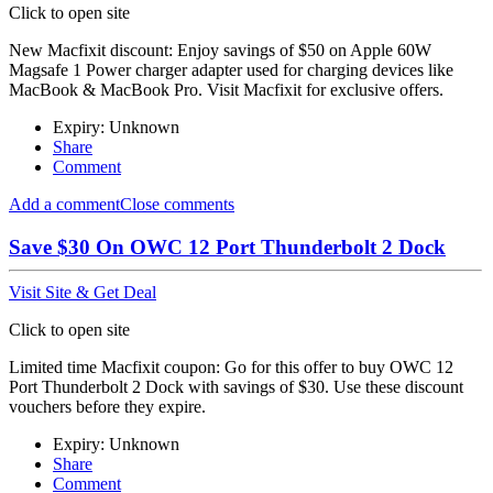
Click to open site
New Macfixit discount: Enjoy savings of $50 on Apple 60W
Magsafe 1 Power charger adapter used for charging devices like
MacBook & MacBook Pro. Visit Macfixit for exclusive offers.
Expiry: Unknown
Share
Comment
Add a comment
Close comments
Save $30 On OWC 12 Port Thunderbolt 2 Dock
Visit Site & Get Deal
Click to open site
Limited time Macfixit coupon: Go for this offer to buy OWC 12
Port Thunderbolt 2 Dock with savings of $30. Use these discount
vouchers before they expire.
Expiry: Unknown
Share
Comment