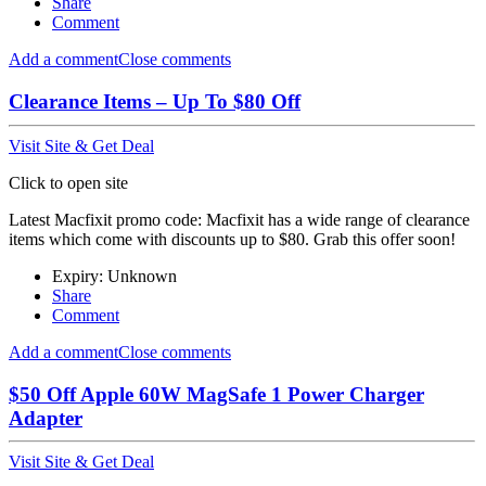
Share
Comment
Add a comment
Close comments
Clearance Items – Up To $80 Off
Visit Site & Get Deal
Click to open site
Latest Macfixit promo code: Macfixit has a wide range of clearance
items which come with discounts up to $80. Grab this offer soon!
Expiry: Unknown
Share
Comment
Add a comment
Close comments
$50 Off Apple 60W MagSafe 1 Power Charger
Adapter
Visit Site & Get Deal