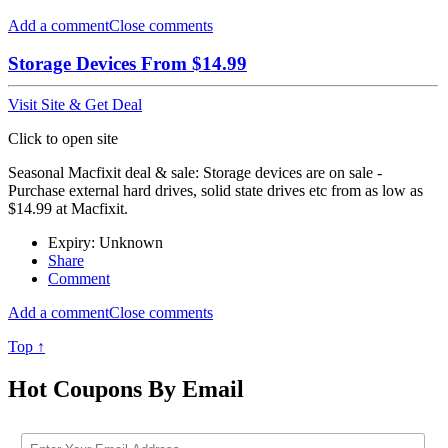
Add a comment
Close comments
Storage Devices From $14.99
Visit Site & Get Deal
Click to open site
Seasonal Macfixit deal & sale: Storage devices are on sale -
Purchase external hard drives, solid state drives etc from as low as
$14.99 at Macfixit.
Expiry: Unknown
Share
Comment
Add a comment
Close comments
Top ↑
Hot Coupons By Email