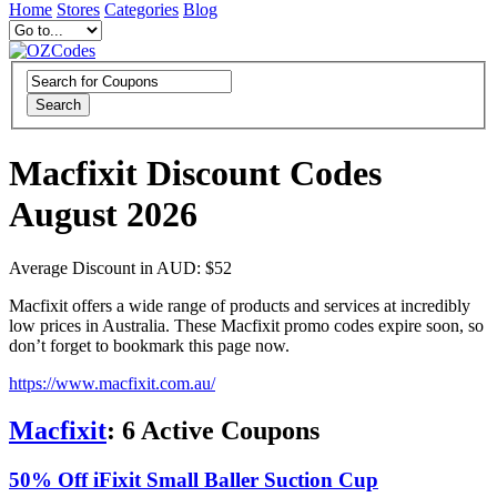
Home
Stores
Categories
Blog
Search
Macfixit Discount Codes
August 2026
Average Discount in AUD: $52
Macfixit offers a wide range of products and services at incredibly
low prices in Australia. These Macfixit promo codes expire soon, so
don’t forget to bookmark this page now.
https://www.macfixit.com.au/
Macfixit
:
6
Active Coupons
50% Off iFixit Small Baller Suction Cup