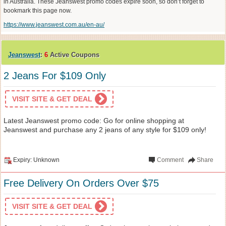
in Australia. These Jeanswest promo codes expire soon, so don’t forget to
bookmark this page now.
https://www.jeanswest.com.au/en-au/
Jeanswest
:
6
Active Coupons
2 Jeans For $109 Only
VISIT SITE & GET DEAL
Latest Jeanswest promo code: Go for online shopping at
Jeanswest and purchase any 2 jeans of any style for $109 only!
Expiry: Unknown
Comment
Share
Free Delivery On Orders Over $75
VISIT SITE & GET DEAL