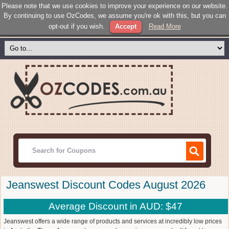
Please note that we use cookies to improve your experience on our website.
By continuing to use OzCodes, we assume you're ok with this, but you can
opt-out if you wish.
Accept
Read More
Jeanswest Discount Codes August 2026
Average Discount in AUD: $47
Jeanswest offers a wide range of products and services at incredibly low prices