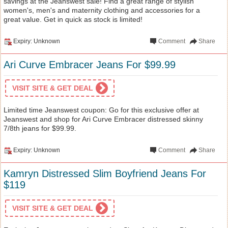
savings at the Jeanswest sale! Find a great range of stylish
women's, men's and maternity clothing and accessories for a
great value. Get in quick as stock is limited!
Expiry: Unknown
Comment
Share
Ari Curve Embracer Jeans For $99.99
VISIT SITE & GET DEAL
Limited time Jeanswest coupon: Go for this exclusive offer at
Jeanswest and shop for Ari Curve Embracer distressed skinny
7/8th jeans for $99.99.
Expiry: Unknown
Comment
Share
Kamryn Distressed Slim Boyfriend Jeans For
$119
VISIT SITE & GET DEAL