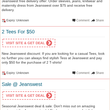
Jeanswest free delivery offer: Order sleeves, jeans, knitwear and
maternity dress from Jeanswest over $75 and receive free
delivery.
Expiry: Unknown
Comment
Share
2 Tees For $50
VISIT SITE & GET DEAL
New Jeanswest discount: If you are looking for a casual Tees, look
no further you can always find stylish Tess at Jeanswest and pay
only $50 for the purchase of 2 T-shirts!
Expiry: Unknown
Comment
Share
Sale @ Jeanswest
VISIT SITE & GET DEAL
Seasonal Jeanswest deal & sale: Don't miss out on amazing