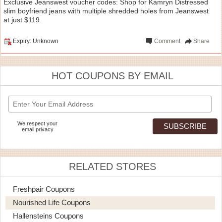
Exclusive Jeanswest voucher codes: Shop for Kamryn Distressed
slim boyfriend jeans with multiple shredded holes from Jeanswest
at just $119.
Expiry: Unknown
Comment
Share
HOT COUPONS BY EMAIL
We respect your
email privacy
RELATED STORES
Freshpair Coupons
Nourished Life Coupons
Hallensteins Coupons