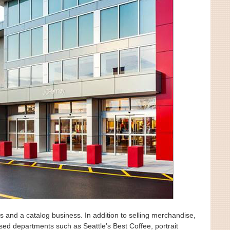
s and a catalog business. In addition to selling merchandise,
ed departments such as Seattle’s Best Coffee, portrait