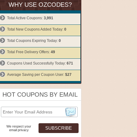
WHY USE OZCODES?
Total Active Coupons:
3,991
Total New Coupons Added Today:
0
Total Coupons Expiring Today:
0
Total Free Delivery Offers:
49
Coupons Used Successfully Today:
671
Average Saving per Coupon User:
$27
HOT COUPONS BY EMAIL
We respect your
email privacy