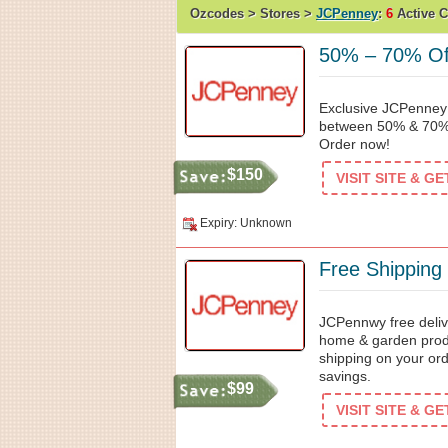
Ozcodes > Stores >
JCPenney
:
6
Active 
50% – 70% Off
Exclusive JCPenney 
between 50% & 70% 
Order now!
$150
VISIT SITE & G
Expiry: Unknown
Free Shipping
JCPennwy free delive
home & garden produ
shipping on your ord
savings.
$99
VISIT SITE & G