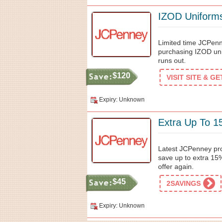
IZOD Uniform
Limited time JCPen
purchasing IZOD unif
runs out.
$120
VISIT SITE & G
Expiry: Unknown
Extra Up To 1
Latest JCPenney pr
save up to extra 15%
offer again.
$45
2SAVINGS
Expiry: Unknown