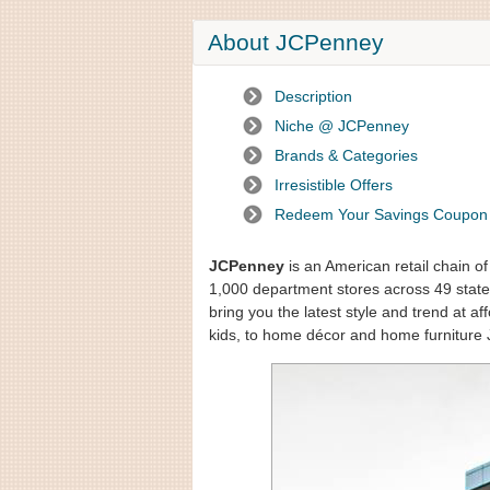
About JCPenney
Description
Niche @ JCPenney
Brands & Categories
Irresistible Offers
Redeem Your Savings Coupon
JCPenney
is an American retail chain o
1,000 department stores across 49 states
bring you the latest style and trend at 
kids, to home décor and home furniture 