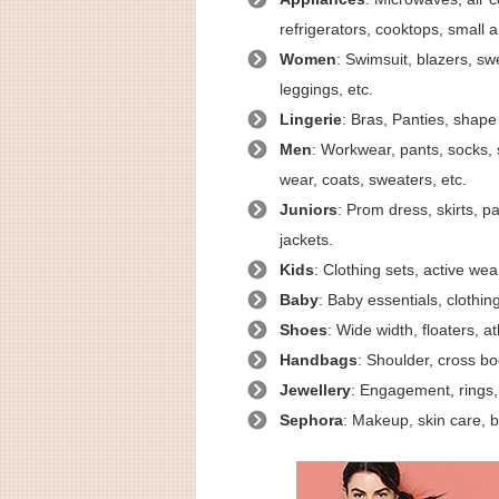
refrigerators, cooktops, small a
Women
: Swimsuit, blazers, swe
leggings, etc.
Lingerie
: Bras, Panties, shape 
Men
: Workwear, pants, socks, s
wear, coats, sweaters, etc.
Juniors
: Prom dress, skirts, p
jackets.
Kids
: Clothing sets, active wea
Baby
: Baby essentials, clothi
Shoes
: Wide width, floaters, a
Handbags
: Shoulder, cross bod
Jewellery
: Engagement, rings, 
Sephora
: Makeup, skin care, b