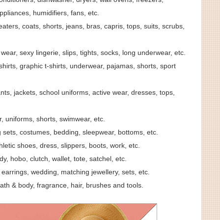
ppliances, humidifiers, fans, etc.
aters, coats, shorts, jeans, bras, capris, tops, suits, scrubs,
wear, sexy lingerie, slips, tights, socks, long underwear, etc.
hirts, graphic t-shirts, underwear, pajamas, shorts, sport
ants, jackets, school uniforms, active wear, dresses, tops,
r, uniforms, shorts, swimwear, etc.
ng sets, costumes, bedding, sleepwear, bottoms, etc.
thletic shoes, dress, slippers, boots, work, etc.
y, hobo, clutch, wallet, tote, satchel, etc.
earrings, wedding, matching jewellery, sets, etc.
ath & body, fragrance, hair, brushes and tools.