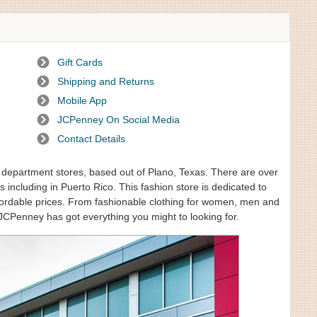
Gift Cards
Shipping and Returns
Mobile App
JCPenney On Social Media
Contact Details
f department stores, based out of Plano, Texas. There are over
 including in Puerto Rico. This fashion store is dedicated to
affordable prices. From fashionable clothing for women, men and
JCPenney has got everything you might to looking for.