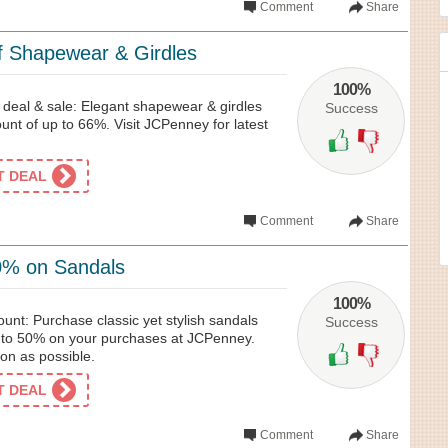
Comment
Share
 Shapewear & Girdles
100%
eal & sale: Elegant shapewear & girdles
Success
nt of up to 66%. Visit JCPenney for latest
ET DEAL
Comment
Share
0% on Sandals
100%
nt: Purchase classic yet stylish sandals
Success
p to 50% on your purchases at JCPenney.
oon as possible.
ET DEAL
Comment
Share