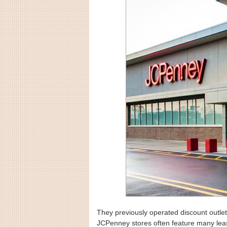
They previously operated discount outlet
JCPenney stores often feature many leas