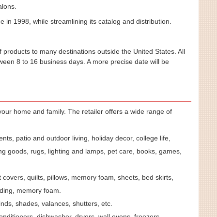
alons.
in 1998, while streamlining its catalog and distribution.
 products to many destinations outside the United States. All
tween 8 to 16 business days. A more precise date will be
our home and family. The retailer offers a wide range of
ts, patio and outdoor living, holiday decor, college life,
g goods, rugs, lighting and lamps, pet care, books, games,
 covers, quilts, pillows, memory foam, sheets, bed skirts,
dding, memory foam.
linds, shades, valances, shutters, etc.
onditioners, dishwasher, dryers, wall ovens, freezers,