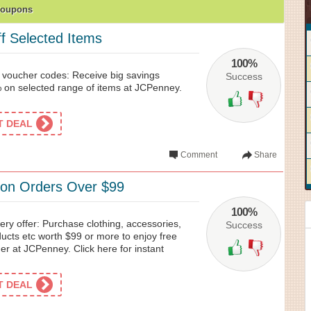
Coupons
 Selected Items
100%
voucher codes: Receive big savings
Success
on selected range of items at JCPenney.
ET DEAL
Comment
Share
 on Orders Over $99
100%
ry offer: Purchase clothing, accessories,
Success
cts etc worth $99 or more to enjoy free
er at JCPenney. Click here for instant
ET DEAL