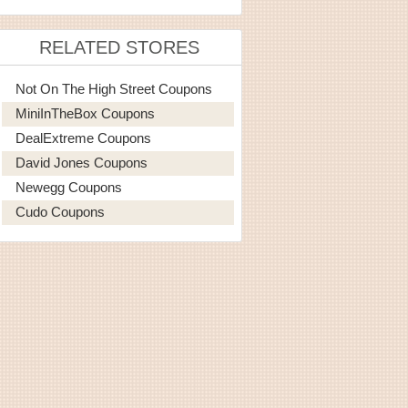
RELATED STORES
Not On The High Street Coupons
MiniInTheBox Coupons
DealExtreme Coupons
David Jones Coupons
Newegg Coupons
Cudo Coupons