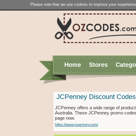
Please note that we use cookies to improve your experience
Home
Stores
Catego
JCPenney Discount Codes
JCPenney offers a wide range of products
Australia. These JCPenney promo codes e
page now.
https://www.jcpenney.com/