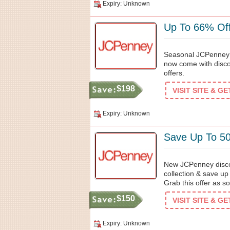
Expiry: Unknown
Up To 66% Off
Seasonal JCPenney d
now come with discou
offers.
$198
VISIT SITE & G
Expiry: Unknown
Save Up To 5
New JCPenney discou
collection & save u
Grab this offer as s
$150
VISIT SITE & G
Expiry: Unknown