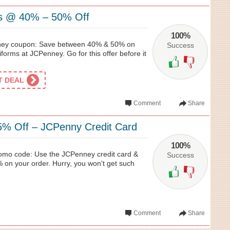
s @ 40% – 50% Off
100%
ney coupon: Save between 40% & 50% on
Success
orms at JCPenney. Go for this offer before it
ET DEAL
Comment
Share
5% Off – JCPenny Credit Card
100%
omo code: Use the JCPenney credit card &
Success
 on your order. Hurry, you won't get such
Comment
Share