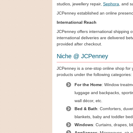
studios, jewellery repair,
Sephora
, and s
JCPenney established an online presence 
International Reach
JCPenney offers international shipping of
international deliveries are delivered be
provided after checkout.
Niche @ JCPenney
JCPenney is a one-stop online shop for y
products under the following categories:
For the Home
: Window treatmen
luggage and backpacks, sportin
wall décor, etc.
Bed & Bath
: Comforters, duvet
blankets, baby and toddler be
Windows
: Curtains, drapes, b
Appliances
: Microwaves, air c