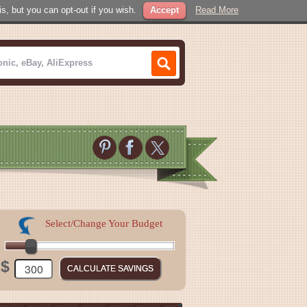
, but you can opt-out if you wish.
Accept
Read More
Select/Change Your Budget
$