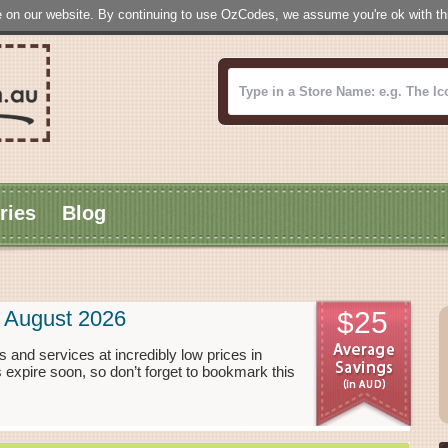
 on our website. By continuing to use OzCodes, we assume you're ok with this
ries
Blog
 August 2026
$25
 and services at incredibly low prices in
xpire soon, so don’t forget to bookmark this