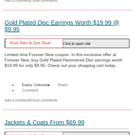
Add a comment
Close comments
Gold Plated Disc Earrings Worth $19.99 @
$9.95
Visit Site & Get Deal
Click to open site
Limited time Forever New coupon: In this exclusive offer at
Forever New, buy Gold Plated Hammered Disc earrings worth
$19.99 for only $9.95. Check out your shopping cart today.
Expiry: Unknown
Share
Comment
Add a comment
Close comments
Jackets & Coats From $69.99