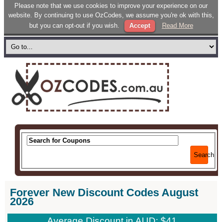
Please note that we use cookies to improve your experience on our
website. By continuing to use OzCodes, we assume you're ok with this,
but you can opt-out if you wish.
Accept
Read More
Search
Forever New Discount Codes August
2026
Average Discount in AUD: $41