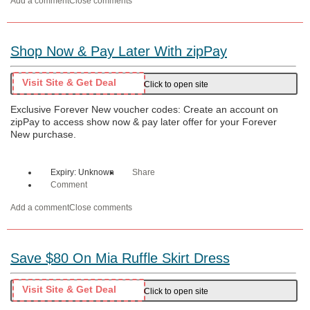
Add a comment
Close comments
Shop Now & Pay Later With zipPay
Visit Site & Get Deal
Click to open site
Exclusive Forever New voucher codes: Create an account on
zipPay to access show now & pay later offer for your Forever
New purchase.
Expiry: Unknown
Share
Comment
Add a comment
Close comments
Save $80 On Mia Ruffle Skirt Dress
Visit Site & Get Deal
Click to open site