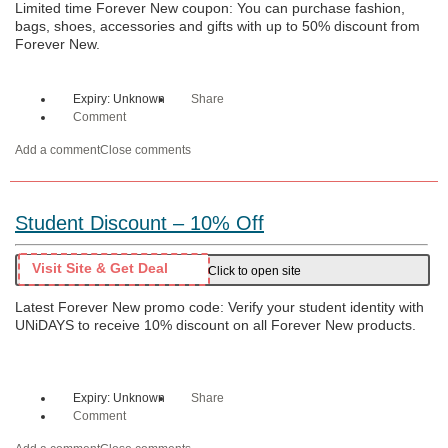
Limited time Forever New coupon: You can purchase fashion,
bags, shoes, accessories and gifts with up to 50% discount from
Forever New.
Expiry: Unknown
Share
Comment
Add a comment
Close comments
Student Discount – 10% Off
Visit Site & Get Deal
Click to open site
Latest Forever New promo code: Verify your student identity with
UNiDAYS to receive 10% discount on all Forever New products.
Expiry: Unknown
Share
Comment