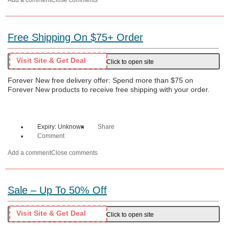
Add a comment
Close comments
Free Shipping On $75+ Order
Visit Site & Get Deal
Click to open site
Forever New free delivery offer: Spend more than $75 on
Forever New products to receive free shipping with your order.
Expiry: Unknown
Share
Comment
Add a comment
Close comments
Sale – Up To 50% Off
Visit Site & Get Deal
Click to open site