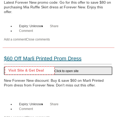
Latest Forever New promo code: Go for this offer to save $80 on
purchasing Mia Ruffle Skirt dress at Forever New. Enjoy this
offer.
Expiry: Unknown
Share
Comment
Add a comment
Close comments
$60 Off Marli Printed Prom Dress
Visit Site & Get Deal
Click to open site
New Forever New discount: Buy & save $60 on Marli Printed
Prom dress from Forever New. Don't miss out this offer.
Expiry: Unknown
Share
Comment