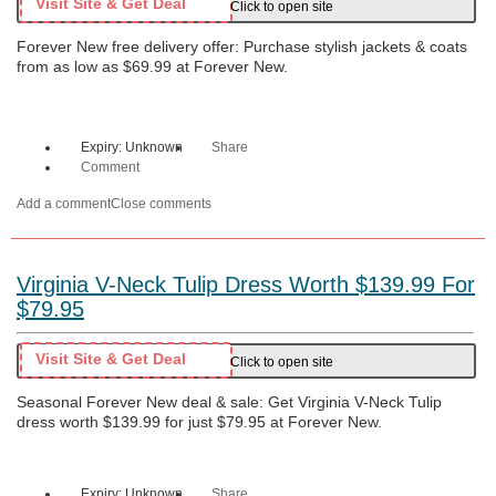
Visit Site & Get Deal
Click to open site
Forever New free delivery offer: Purchase stylish jackets & coats
from as low as $69.99 at Forever New.
Expiry: Unknown
Share
Comment
Add a comment
Close comments
Virginia V-Neck Tulip Dress Worth $139.99 For
$79.95
Visit Site & Get Deal
Click to open site
Seasonal Forever New deal & sale: Get Virginia V-Neck Tulip
dress worth $139.99 for just $79.95 at Forever New.
Expiry: Unknown
Share