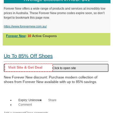
Forever New offers a wide range of products and services at incredibly low
prices in Australia. These Forever New promo codes expire soon, so don’t
forget to bookmark this page now.
https://www.forevernew.com.au/
Forever New
:
10
Active Coupons
Up To 85% Off Shoes
Visit Site & Get Deal
Click to open site
New Forever New discount: Purchase modern collection of
shoes from Forever New available with up to 85% savings.
Expiry: Unknown
Share
Comment