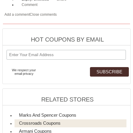
Comment
Add a comment
Close comments
HOT COUPONS BY EMAIL
We respect your
email privacy
RELATED STORES
Marks And Spencer Coupons
Crossroads Coupons
Armani Coupons