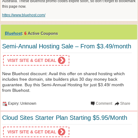
Australia. These Bluehost promo codes expire soon, so don’t forget to bookmark
this page now.
https://www.bluehost.com/
Bluehost
:
6
Active Coupons
Semi-Annual Hosting Sale – From $3.49/month
VISIT SITE & GET DEAL
New Bluehost discount: Avail this offer on shared hosting which
includes free domain, site builders plus 30 day money back
guarantee. Buy this Semi-Annual Hosting for just $3.49/ month
from Bluehost.
Expiry: Unknown
Comment
Share
Cloud Sites Starter Plan Starting $5.95/Month
VISIT SITE & GET DEAL