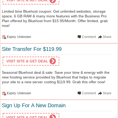
Limited time Bluehost coupon: Get unlimited websites, storage
space, 6 GB RAM & many more features with the Business Pro
Plan offered by Bluehost from $15.95/Month. Offer limited, grab
now!
Expiry: Unknown
Comment
Share
Site Transfer For $119.99
VISIT SITE & GET DEAL
Seasonal Bluehost deal & sale: Save your time & energy with the
new hosting service provided by Bluehost that helps to migrate
your site to a new server costing $119.99. Grab this offer now!
Expiry: Unknown
Comment
Share
Sign Up For A New Domain
VISIT SITE & GET DEAL