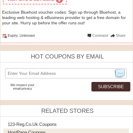
Exclusive Bluehost voucher codes: Sign up through Bluehost, a
leading web hosting & eBusiness provider to get a free domain for
your site. Hurry up before the offer runs out!
Expiry: Unknown
Comment
Share
HOT COUPONS BY EMAIL
We respect your
email privacy
RELATED STORES
123-Reg.co.uk Coupons
HostPapa Coupons