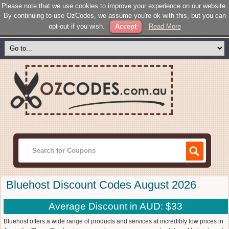
Please note that we use cookies to improve your experience on our website.
By continuing to use OzCodes, we assume you're ok with this, but you can
opt-out if you wish.
Accept
Read More
Bluehost Discount Codes August 2026
Average Discount in AUD: $33
Bluehost offers a wide range of products and services at incredibly low prices in