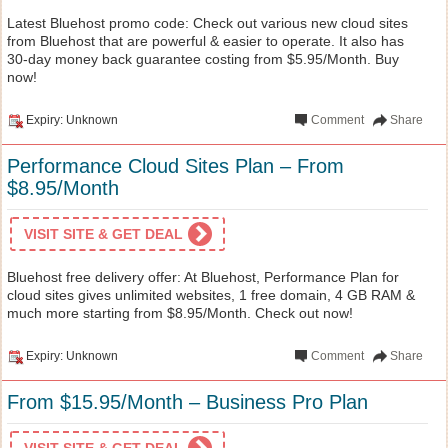
Latest Bluehost promo code: Check out various new cloud sites
from Bluehost that are powerful & easier to operate. It also has
30-day money back guarantee costing from $5.95/Month. Buy
now!
Expiry: Unknown
Comment
Share
Performance Cloud Sites Plan – From
$8.95/Month
VISIT SITE & GET DEAL
Bluehost free delivery offer: At Bluehost, Performance Plan for
cloud sites gives unlimited websites, 1 free domain, 4 GB RAM &
much more starting from $8.95/Month. Check out now!
Expiry: Unknown
Comment
Share
From $15.95/Month – Business Pro Plan
VISIT SITE & GET DEAL