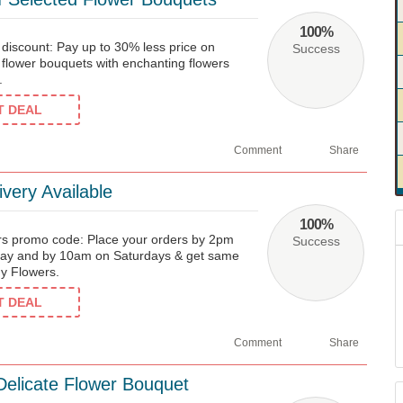
100%
iscount: Pay up to 30% less price on
Success
 flower bouquets with enchanting flowers
.
ET DEAL
Comment
Share
very Available
100%
rs promo code: Place your orders by 2pm
Success
day and by 10am on Saturdays & get same
dy Flowers.
ET DEAL
Comment
Share
elicate Flower Bouquet