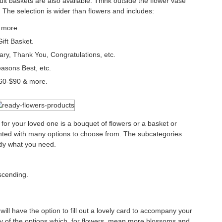
ruit baskets are also available. Think outside the flower vase
The selection is wider than flowers and includes:
& more.
ft Basket.
ry, Thank You, Congratulations, etc.
sons Best, etc.
60-$90 & more.
 for your loved one is a bouquet of flowers or a basket or
nted with many options to choose from. The subcategories
ctly what you need.
scending.
will have the option to fill out a lovely card to accompany your
any of the options which, for flowers, mean more blossoms and