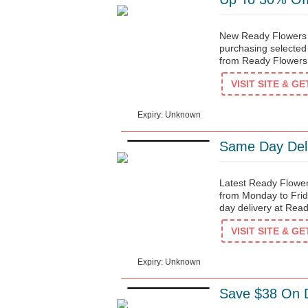
New Ready Flowers d
purchasing selected
from Ready Flowers
$90
VISIT SITE & G
Expiry: Unknown
Same Day Deli
Latest Ready Flowe
from Monday to Fri
day delivery at Rea
$3
VISIT SITE & G
Expiry: Unknown
Save $38 On D