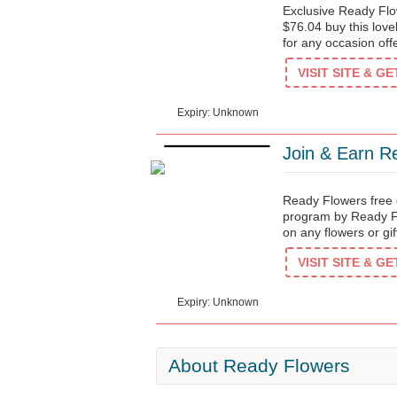
Exclusive Ready Flo
$76.04 buy this love
for any occasion of
$76
VISIT SITE & G
Expiry: Unknown
Join & Earn R
Ready Flowers free d
program by Ready Fl
on any flowers or gi
$3
VISIT SITE & G
Expiry: Unknown
About Ready Flowers