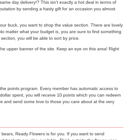
ame day delivery!? This isn’t exactly a hot deal in terms of
putation by sending a hasty gift for an occasion you almost
your buck, you want to shop the value section. There are lovely
. No matter what your budget is, you are sure to find something
section, you will be able to sort by price.
he upper banner of the site. Keep an eye on this area! Right
oin the points program. Every member has automatic access to
 dollar spent, you will receive 10 points which you can redeem
save and send some love to those you care about at the very
y bears, Ready Flowers is for you. If you want to send