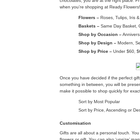
chocolates, you are at the right place. F
when you’re shopping at Ready Flowers! 
Flowers –
Roses, Tulips, Iris 
Baskets –
Same Day Basket, Gi
Shop by Occasion –
Anniversa
Shop by Design –
Modern, Sea
Shop by Price –
Under $60, $
Once you have decided if the perfect gift
something in between, you will be prese
make it possible to shop quickly for exa
Sort by Most Popular
Sort by Price, Ascending or De
Customisation
Gifts are all about a personal touch. You 
flowers or gift. You can also ‘upsize’ m