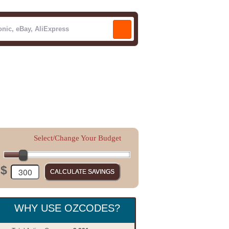
Select/Change Your Budget
$
WHY USE OZCODES?