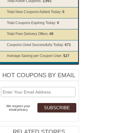
Total Active Coupons:
3,991
Total New Coupons Added Today:
0
Total Coupons Expiring Today:
0
Total Free Delivery Offers:
49
Coupons Used Successfully Today:
671
Average Saving per Coupon User:
$27
HOT COUPONS BY EMAIL
We respect your
email privacy
RELATED STORES