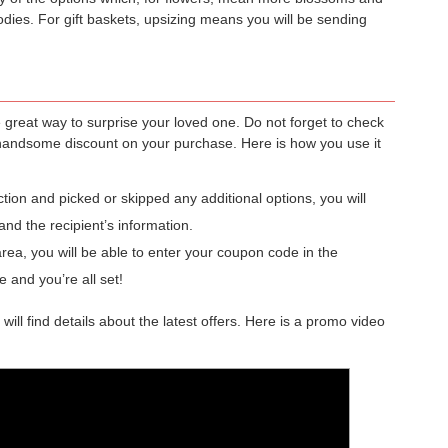
odies. For gift baskets, upsizing means you will be sending
e great way to surprise your loved one. Do not forget to check
handsome discount on your purchase. Here is how you use it
ion and picked or skipped any additional options, you will
and the recipient’s information.
a, you will be able to enter your coupon code in the
e and you’re all set!
ll find details about the latest offers. Here is a promo video