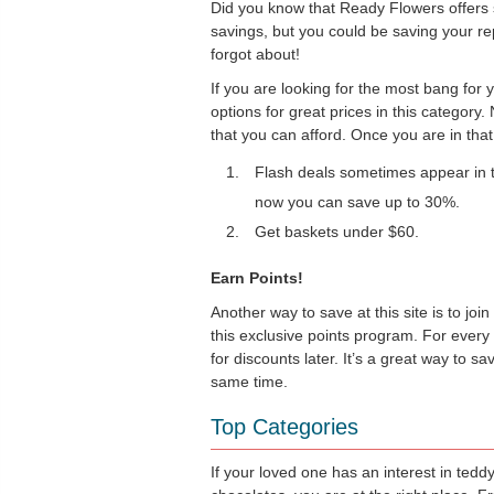
Did you know that Ready Flowers offers s
savings, but you could be saving your re
forgot about!
If you are looking for the most bang for 
options for great prices in this category
that you can afford. Once you are in that 
Flash deals sometimes appear in t
now you can save up to 30%.
Get baskets under $60.
Earn Points!
Another way to save at this site is to j
this exclusive points program. For every
for discounts later. It’s a great way to 
same time.
Top Categories
If your loved one has an interest in tedd