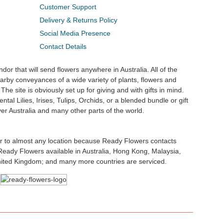
Customer Support
Delivery & Returns Policy
Social Media Presence
Contact Details
dor that will send flowers anywhere in Australia. All of the
rby conveyances of a wide variety of plants, flowers and
The site is obviously set up for giving and with gifts in mind.
ntal Lilies, Irises, Tulips, Orchids, or a blended bundle or gift
ver Australia and many other parts of the world.
ler to almost any location because Ready Flowers contacts
. Ready Flowers available in Australia, Hong Kong, Malaysia,
nited Kingdom; and many more countries are serviced.