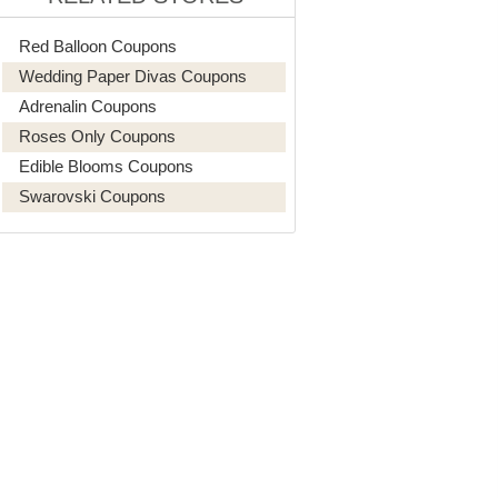
Red Balloon Coupons
Wedding Paper Divas Coupons
Adrenalin Coupons
Roses Only Coupons
Edible Blooms Coupons
Swarovski Coupons