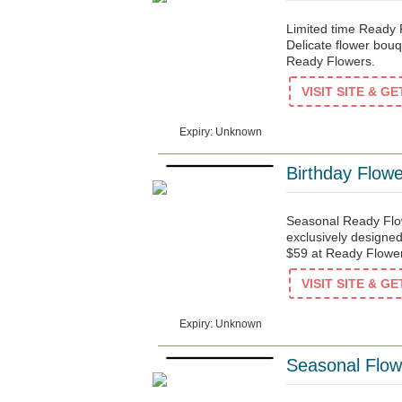
Limited time Ready
Delicate flower bouqu
Ready Flowers.
$38
VISIT SITE & G
Expiry: Unknown
Birthday Flow
Seasonal Ready Flow
exclusively designed
$59 at Ready Flowe
$59
VISIT SITE & G
Expiry: Unknown
Seasonal Flow