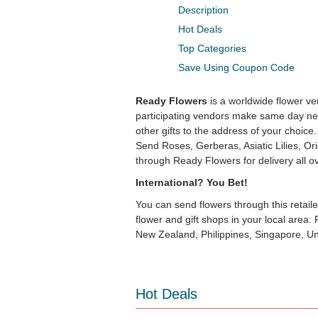
Description
Hot Deals
Top Categories
Save Using Coupon Code
Ready Flowers
is a worldwide flower ven
participating vendors make same day nea
other gifts to the address of your choice. 
Send Roses, Gerberas, Asiatic Lilies, Orie
through Ready Flowers for delivery all o
International? You Bet!
You can send flowers through this retai
flower and gift shops in your local area
New Zealand, Philippines, Singapore, U
Hot Deals