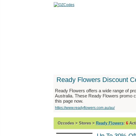
Home
Stores
Catego
Ready Flowers Discount C
Ready Flowers offers a wide range of prod
Australia. These Ready Flowers promo co
this page now.
https://www.readyflowers.com.au/au/
Ozcodes > Stores >
Ready Flowers
:
6
Act
Up To 30% Off