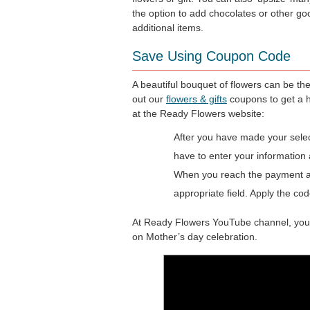
the option to add chocolates or other go
additional items.
Save Using Coupon Code
A beautiful bouquet of flowers can be th
out our
flowers & gifts
coupons to get a 
at the Ready Flowers website:
After you have made your select
have to enter your information 
When you reach the payment are
appropriate field. Apply the cod
At Ready Flowers YouTube channel, you wi
on Mother’s day celebration.