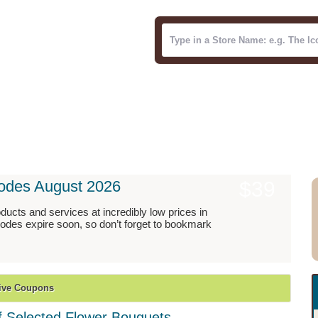
ries
Blog
odes August 2026
$39
ucts and services at incredibly low prices in
des expire soon, so don’t forget to bookmark
ive Coupons
 Selected Flower Bouquets