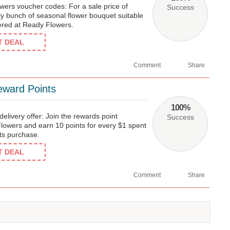
wers voucher codes: For a sale price of
Success
ly bunch of seasonal flower bouquet suitable
fered at Ready Flowers.
ET DEAL
Comment
Share
eward Points
100%
elivery offer: Join the rewards point
Success
owers and earn 10 points for every $1 spent
fts purchase.
ET DEAL
Comment
Share