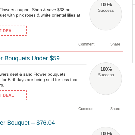
100%
 Flowers coupon: Shop & save $38 on
Success
et with pink roses & white oriental lilies at
ET DEAL
Comment
Share
er Bouquets Under $59
100%
ers deal & sale: Flower bouquets
Success
 for Birthdays are being sold for less than
rs.
ET DEAL
Comment
Share
er Bouquet – $76.04
100%