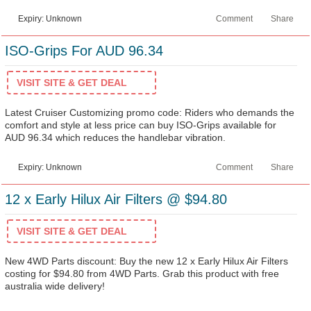
Expiry: Unknown
Comment
Share
ISO-Grips For AUD 96.34
VISIT SITE & GET DEAL
Latest Cruiser Customizing promo code: Riders who demands the
comfort and style at less price can buy ISO-Grips available for
AUD 96.34 which reduces the handlebar vibration.
Expiry: Unknown
Comment
Share
12 x Early Hilux Air Filters @ $94.80
VISIT SITE & GET DEAL
New 4WD Parts discount: Buy the new 12 x Early Hilux Air Filters
costing for $94.80 from 4WD Parts. Grab this product with free
australia wide delivery!