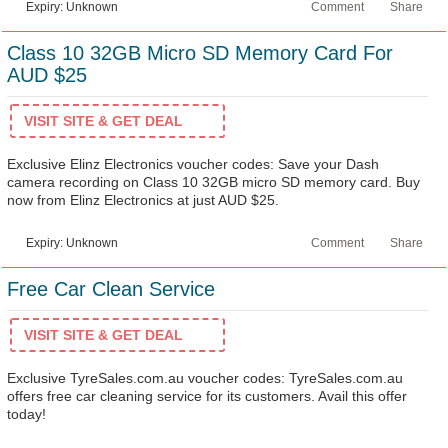
Expiry: Unknown
Comment
Share
Class 10 32GB Micro SD Memory Card For
AUD $25
VISIT SITE & GET DEAL
Exclusive Elinz Electronics voucher codes: Save your Dash
camera recording on Class 10 32GB micro SD memory card. Buy
now from Elinz Electronics at just AUD $25.
Expiry: Unknown
Comment
Share
Free Car Clean Service
VISIT SITE & GET DEAL
Exclusive TyreSales.com.au voucher codes: TyreSales.com.au
offers free car cleaning service for its customers. Avail this offer
today!