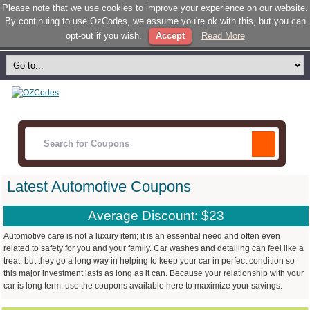
Please note that we use cookies to improve your experience on our website.
By continuing to use OzCodes, we assume you're ok with this, but you can
opt-out if you wish.
Accept
Read More
Latest Automotive Coupons
Average Discount: $23
Automotive care is not a luxury item; it is an essential need and often even
related to safety for you and your family. Car washes and detailing can feel like a
treat, but they go a long way in helping to keep your car in perfect condition so
this major investment lasts as long as it can. Because your relationship with your
car is long term, use the coupons available here to maximize your savings.