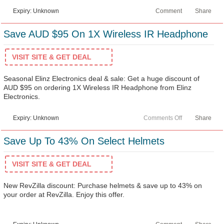
Expiry: Unknown
Comment
Share
Save AUD $95 On 1X Wireless IR Headphone
VISIT SITE & GET DEAL
Seasonal Elinz Electronics deal & sale: Get a huge discount of
AUD $95 on ordering 1X Wireless IR Headphone from Elinz
Electronics.
Expiry: Unknown
Comments Off
Share
Save Up To 43% On Select Helmets
VISIT SITE & GET DEAL
New RevZilla discount: Purchase helmets & save up to 43% on
your order at RevZilla. Enjoy this offer.