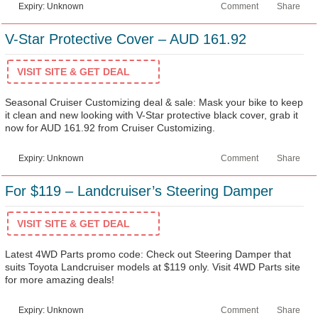
Expiry: Unknown
Comment
Share
V-Star Protective Cover – AUD 161.92
VISIT SITE & GET DEAL
Seasonal Cruiser Customizing deal & sale: Mask your bike to keep
it clean and new looking with V-Star protective black cover, grab it
now for AUD 161.92 from Cruiser Customizing.
Expiry: Unknown
Comment
Share
For $119 – Landcruiser’s Steering Damper
VISIT SITE & GET DEAL
Latest 4WD Parts promo code: Check out Steering Damper that
suits Toyota Landcruiser models at $119 only. Visit 4WD Parts site
for more amazing deals!
Expiry: Unknown
Comment
Share