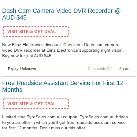
Dash Cam Camera Video DVR Recorder @
AUD $45
VISIT SITE & GET DEAL
New Elinz Electronics discount: Check out Dash cam camera
video DVR recorder at Elinz Electronics supporting night vision.
Buy now for just AUD $45.
Expiry: Unknown
Comments Off
Share
Free Roadside Assistant Service For First 12
Months
VISIT SITE & GET DEAL
Limited time TyreSales.com.au coupon: TyreSales.com.au brings
to you an offer in which you'll get free roadside assistant service
for first 12 months. Don't miss out this offer.