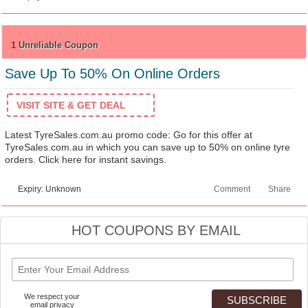
1
Unreliable Coupon
Save Up To 50% On Online Orders
VISIT SITE & GET DEAL
Latest TyreSales.com.au promo code: Go for this offer at
TyreSales.com.au in which you can save up to 50% on online tyre
orders. Click here for instant savings.
Expiry: Unknown
Comment
Share
HOT COUPONS BY EMAIL
We respect your
email privacy