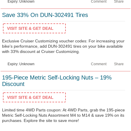
Expiry: Unknown
Comment
Share
Save 33% On DUN-302491 Tires
VISIT SITE & GET DEAL
Exclusive Cruiser Customizing voucher codes: For increasing your
bike's performance, add DUN-302491 tires on your bike available
with 33% discount at Cruiser Customizing.
Expiry: Unknown
Comment
Share
195-Piece Metric Self-Locking Nuts – 19%
Discount
VISIT SITE & GET DEAL
Limited time 4WD Parts coupon: At 4WD Parts, grab the 195-piece
Metric Self-Locking Nuts Assortment M4 to M14 & save 19% on its
purchases. Explore the site to save more!