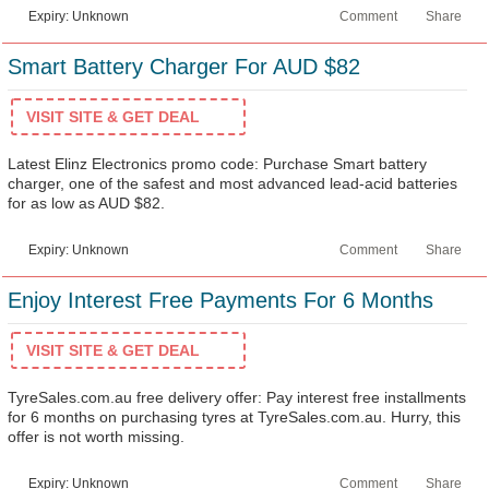
Expiry: Unknown
Comment
Share
Smart Battery Charger For AUD $82
VISIT SITE & GET DEAL
Latest Elinz Electronics promo code: Purchase Smart battery
charger, one of the safest and most advanced lead-acid batteries
for as low as AUD $82.
Expiry: Unknown
Comment
Share
Enjoy Interest Free Payments For 6 Months
VISIT SITE & GET DEAL
TyreSales.com.au free delivery offer: Pay interest free installments
for 6 months on purchasing tyres at TyreSales.com.au. Hurry, this
offer is not worth missing.
Expiry: Unknown
Comment
Share