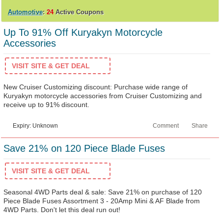
Automotive
:
24
Active Coupons
Up To 91% Off Kuryakyn Motorcycle
Accessories
VISIT SITE & GET DEAL
New Cruiser Customizing discount: Purchase wide range of
Kuryakyn motorcycle accessories from Cruiser Customizing and
receive up to 91% discount.
Expiry: Unknown
Comment
Share
Save 21% on 120 Piece Blade Fuses
VISIT SITE & GET DEAL
Seasonal 4WD Parts deal & sale: Save 21% on purchase of 120
Piece Blade Fuses Assortment 3 - 20Amp Mini & AF Blade from
4WD Parts. Don't let this deal run out!