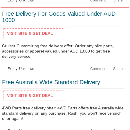
Expiry: Unknown
Comment
Share
Free Delivery For Goods Valued Under AUD
1000
VISIT SITE & GET DEAL
Cruiser Customizing free delivery offer: Order any bike parts,
accessories or apparel valued under AUD 1,000 to get free
delivery service.
Expiry: Unknown
Comment
Share
Free Australia Wide Standard Delivery
VISIT SITE & GET DEAL
4WD Parts free delivery offer: 4WD Parts offers free Australia wide
standard delivery on any purchase. Rush, you won't receive such
offer again!