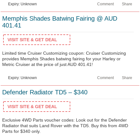
Expiry: Unknown
Comment
Share
Memphis Shades Batwing Fairing @ AUD
401.41
VISIT SITE & GET DEAL
Limited time Cruiser Customizing coupon: Cruiser Customizing
provides Memphis Shades batwing fairing for your Harley or
Metric Cruiser at the price of just AUD 401.41!
Expiry: Unknown
Comment
Share
Defender Radiator TD5 – $340
VISIT SITE & GET DEAL
Exclusive 4WD Parts voucher codes: Look out for the Defender
Radiator that suits Land Rover with the TD5. Buy this from 4WD
Parts for $340 only.