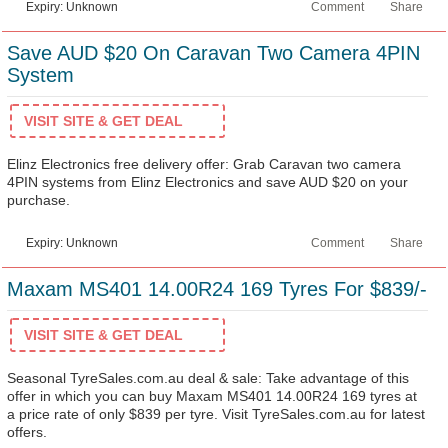
Expiry: Unknown
Comment
Share
Save AUD $20 On Caravan Two Camera 4PIN
System
VISIT SITE & GET DEAL
Elinz Electronics free delivery offer: Grab Caravan two camera
4PIN systems from Elinz Electronics and save AUD $20 on your
purchase.
Expiry: Unknown
Comment
Share
Maxam MS401 14.00R24 169 Tyres For $839/-
VISIT SITE & GET DEAL
Seasonal TyreSales.com.au deal & sale: Take advantage of this
offer in which you can buy Maxam MS401 14.00R24 169 tyres at
a price rate of only $839 per tyre. Visit TyreSales.com.au for latest
offers.