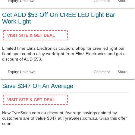
Expiry: Unknown
Comment
Share
Get AUD $53 Off On CREE LED Light Bar
Work Light
VISIT SITE & GET DEAL
Limited time Elinz Electronics coupon: Shop for cree led light bar
flood spot combo alloy work light from Elinz Electronics and get a
discount of AUD $53.
Expiry: Unknown
Comment
Share
Save $347 On An Average
VISIT SITE & GET DEAL
New TyreSales.com.au discount: Average savings gained by
customers are of value $347 at TyreSales.com.au. Grab this offer
soon.