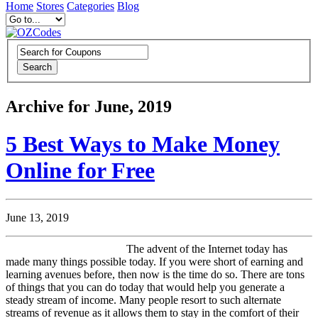
Home
Stores
Categories
Blog
Search
Archive for June, 2019
5 Best Ways to Make Money
Online for Free
June 13, 2019
The advent of the Internet today has
made many things possible today. If you were short of earning and
learning avenues before, then now is the time do so. There are tons
of things that you can do today that would help you generate a
steady stream of income. Many people resort to such alternate
streams of revenue as it allows them to stay in the comfort of their