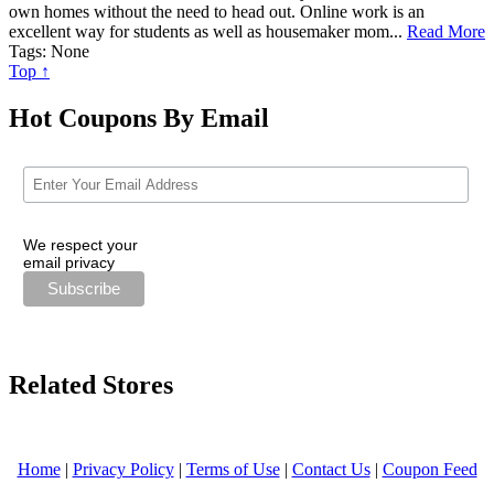
own homes without the need to head out. Online work is an
excellent way for students as well as housemaker mom...
Read More
Tags: None
Top ↑
Hot Coupons By Email
We respect your
email privacy
Related Stores
Home
|
Privacy Policy
|
Terms of Use
|
Contact Us
|
Coupon Feed