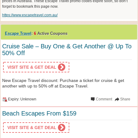
prices in Australia. These Escape Travel promo codes expire soon, so don’t
forget to bookmark this page now.
https://www.escapetravel.com.au/
Escape Travel
:
6
Active Coupons
Cruise Sale – Buy One & Get Another @ Up To
50% Off
VISIT SITE & GET DEAL
New Escape Travel discount: Purchase a ticket for cruise & get
another with up to 50% off at Escape Travel.
Expiry: Unknown
Comment
Share
Beach Escapes From $159
VISIT SITE & GET DEAL