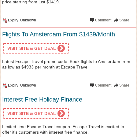
price starting from just $1419.
Expiry: Unknown
Comment
Share
Flights To Amsterdam From $1439/Month
VISIT SITE & GET DEAL
Latest Escape Travel promo code: Book flights to Amsterdam from
as low as $4933 per month at Escape Travel.
Expiry: Unknown
Comment
Share
Interest Free Holiday Finance
VISIT SITE & GET DEAL
Limited time Escape Travel coupon: Escape Travel is excited to
offer it's customers with interest free finance.