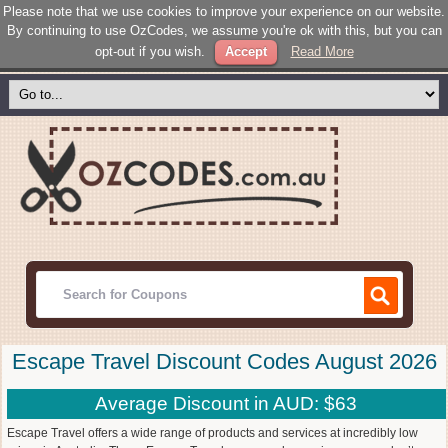
Please note that we use cookies to improve your experience on our website.
By continuing to use OzCodes, we assume you're ok with this, but you can
opt-out if you wish.
Accept
Read More
Escape Travel Discount Codes August 2026
Average Discount in AUD: $63
Escape Travel offers a wide range of products and services at incredibly low