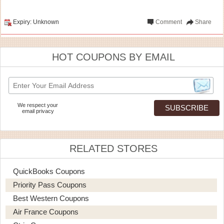
Expiry: Unknown
Comment
Share
HOT COUPONS BY EMAIL
We respect your
email privacy
RELATED STORES
QuickBooks Coupons
Priority Pass Coupons
Best Western Coupons
Air France Coupons