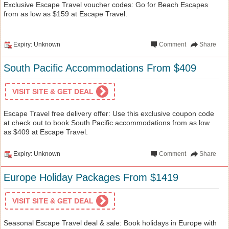
Exclusive Escape Travel voucher codes: Go for Beach Escapes
from as low as $159 at Escape Travel.
Expiry: Unknown
Comment
Share
South Pacific Accommodations From $409
VISIT SITE & GET DEAL
Escape Travel free delivery offer: Use this exclusive coupon code
at check out to book South Pacific accommodations from as low
as $409 at Escape Travel.
Expiry: Unknown
Comment
Share
Europe Holiday Packages From $1419
VISIT SITE & GET DEAL
Seasonal Escape Travel deal & sale: Book holidays in Europe with