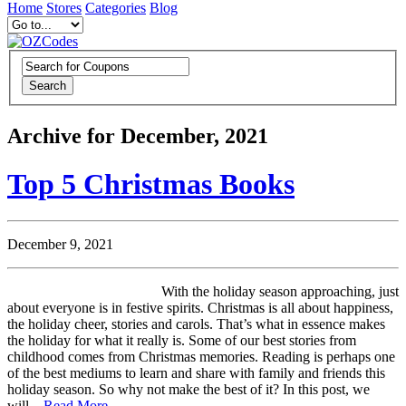
Home
Stores
Categories
Blog
Search
Archive for December, 2021
Top 5 Christmas Books
December 9, 2021
With the holiday season approaching, just
about everyone is in festive spirits. Christmas is all about happiness,
the holiday cheer, stories and carols. That’s what in essence makes
the holiday for what it really is. Some of our best stories from
childhood comes from Christmas memories. Reading is perhaps one
of the best mediums to learn and share with family and friends this
holiday season. So why not make the best of it? In this post, we
will...
Read More